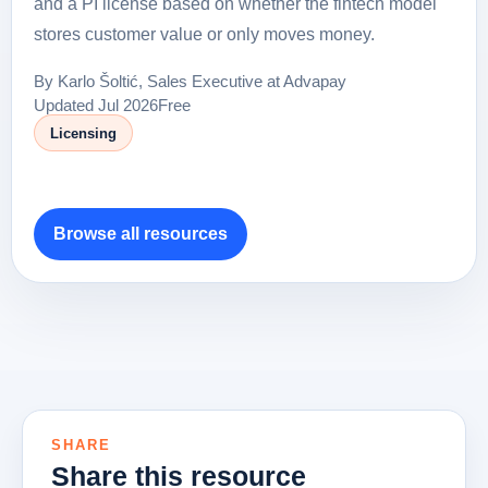
and a PI license based on whether the fintech model
stores customer value or only moves money.
By
Karlo Šoltić
,
Sales Executive at Advapay
Updated Jul 2026
Free
Licensing
Browse all resources
SHARE
Share this resource