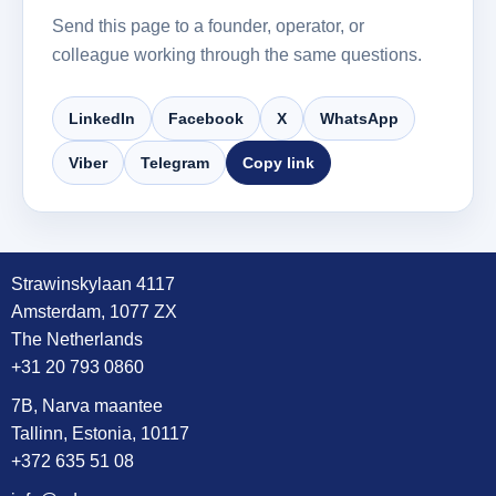
Send this page to a founder, operator, or
colleague working through the same questions.
LinkedIn
Facebook
X
WhatsApp
Viber
Telegram
Copy link
Strawinskylaan 4117
Amsterdam, 1077 ZX
The Netherlands
+31 20 793 0860
7B, Narva maantee
Tallinn, Estonia, 10117
+372 635 51 08