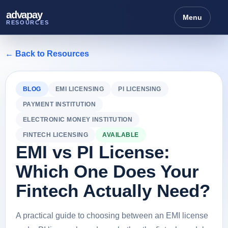
advapay
Menu
RESOURCES
← Back to Resources
BLOG
EMI LICENSING
PI LICENSING
PAYMENT INSTITUTION
ELECTRONIC MONEY INSTITUTION
FINTECH LICENSING
AVAILABLE
EMI vs PI License:
Which One Does Your
Fintech Actually Need?
A practical guide to choosing between an EMI license