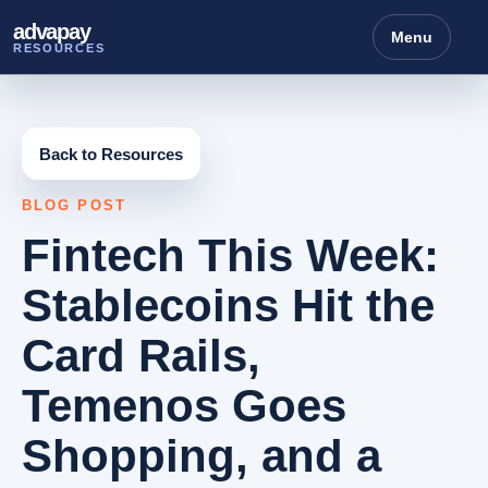
advapay
Menu
RESOURCES
Back to Resources
BLOG POST
Fintech This Week:
Stablecoins Hit the
Card Rails,
Temenos Goes
Shopping, and a