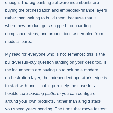
enough. The big banking-software incumbents are
buying the orchestration and embedded-finance layers
rather than waiting to build them, because that is
where new product gets shipped - onboarding,
compliance steps, and propositions assembled from
modular parts.
My read for everyone who is not Temenos: this is the
build-versus-buy question landing on your desk too. If
the incumbents are paying up to bolt on a modern
orchestration layer, the independent operator's edge is
to start with one. That is precisely the case for a
flexible
core banking platform
you can configure
around your own products, rather than a rigid stack
you spend years bending. The firms that move fastest