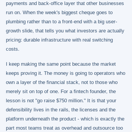
payments and back-office layer that other businesses
run on. When the week's biggest cheque goes to
plumbing rather than to a front-end with a big user-
growth slide, that tells you what investors are actually
pricing: durable infrastructure with real switching
costs.
I keep making the same point because the market
keeps proving it. The money is going to operators who
own a layer of the financial stack, not to those who
merely sit on top of one. For a fintech founder, the
lesson is not "go raise $750 million." It is that your
defensibility lives in the rails, the licenses and the
platform underneath the product - which is exactly the
part most teams treat as overhead and outsource too