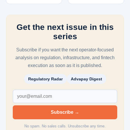
Get the next issue in this
series
Subscribe if you want the next operator-focused
analysis on regulation, infrastructure, and fintech
execution as soon as it is published.
Regulatory Radar
Advapay Digest
Subscribe →
No spam. No sales calls. Unsubscribe any time.