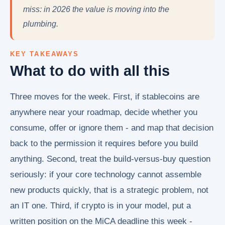
miss: in 2026 the value is moving into the
plumbing.
KEY TAKEAWAYS
What to do with all this
Three moves for the week. First, if stablecoins are
anywhere near your roadmap, decide whether you
consume, offer or ignore them - and map that decision
back to the permission it requires before you build
anything. Second, treat the build-versus-buy question
seriously: if your core technology cannot assemble
new products quickly, that is a strategic problem, not
an IT one. Third, if crypto is in your model, put a
written position on the MiCA deadline this week -