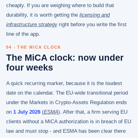
cheaply. If you are weighing where to build that
durability, it is worth getting the
licensing and
infrastructure strategy
right before you write the first
line of the app.
04 - THE MICA CLOCK
The MiCA clock: now under
four weeks
A quick recurring marker, because it is the loudest
date on the calendar. The EU-wide transitional period
under the Markets in Crypto-Assets Regulation ends
on
1 July 2026
(
ESMA
). After that, a firm serving EU
clients without a MiCA authorization is in breach of EU
law and must stop - and ESMA has been clear there