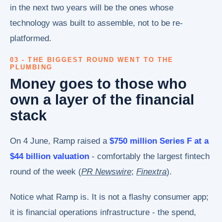
in the next two years will be the ones whose
technology was built to assemble, not to be re-
platformed.
03 - THE BIGGEST ROUND WENT TO THE
PLUMBING
Money goes to those who
own a layer of the financial
stack
On 4 June, Ramp raised a
$750 million Series F at a
$44 billion valuation
- comfortably the largest fintech
round of the week (
PR Newswire
;
Finextra
).
Notice what Ramp is. It is not a flashy consumer app;
it is financial operations infrastructure - the spend,