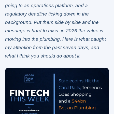
going to an operations platform, and a
regulatory deadline ticking down in the
background. Put them side by side and the
message is hard to miss: in 2026 the value is
moving into the plumbing. Here is what caught
my attention from the past seven days, and
what I think you should do about it.