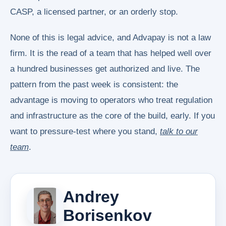
CASP, a licensed partner, or an orderly stop.
None of this is legal advice, and Advapay is not a law
firm. It is the read of a team that has helped well over
a hundred businesses get authorized and live. The
pattern from the past week is consistent: the
advantage is moving to operators who treat regulation
and infrastructure as the core of the build, early. If you
want to pressure-test where you stand,
talk to our
team
.
Andrey
Borisenkov