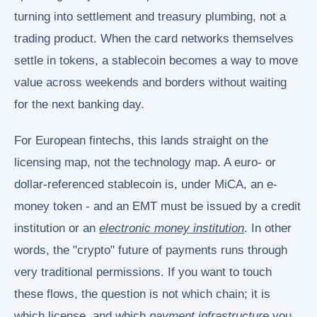
turning into settlement and treasury plumbing, not a
trading product. When the card networks themselves
settle in tokens, a stablecoin becomes a way to move
value across weekends and borders without waiting
for the next banking day.
For European fintechs, this lands straight on the
licensing map, not the technology map. A euro- or
dollar-referenced stablecoin is, under MiCA, an e-
money token - and an EMT must be issued by a credit
institution or an
electronic money institution
. In other
words, the "crypto" future of payments runs through
very traditional permissions. If you want to touch
these flows, the question is not which chain; it is
which license, and which
payment infrastructure
you