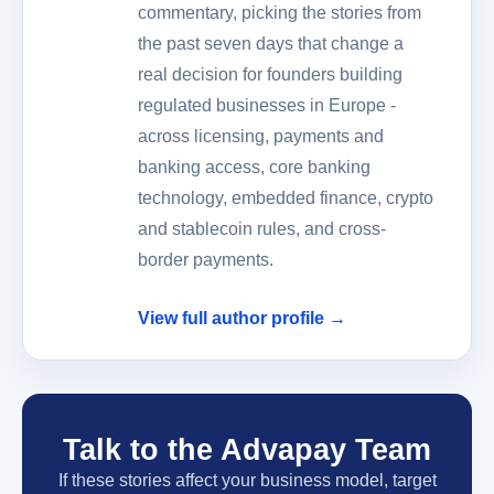
commentary, picking the stories from
the past seven days that change a
real decision for founders building
regulated businesses in Europe -
across licensing, payments and
banking access, core banking
technology, embedded finance, crypto
and stablecoin rules, and cross-
border payments.
View full author profile →
Talk to the Advapay Team
If these stories affect your business model, target