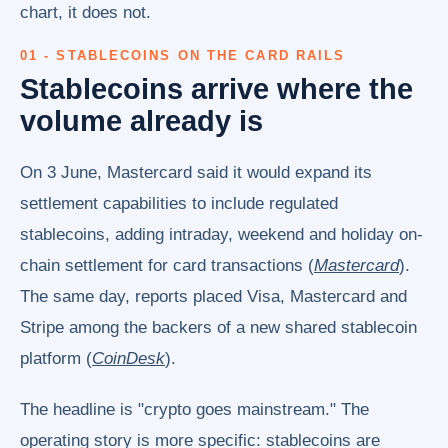
chart, it does not.
01 - STABLECOINS ON THE CARD RAILS
Stablecoins arrive where the
volume already is
On 3 June, Mastercard said it would expand its
settlement capabilities to include regulated
stablecoins, adding intraday, weekend and holiday on-
chain settlement for card transactions (
Mastercard
).
The same day, reports placed Visa, Mastercard and
Stripe among the backers of a new shared stablecoin
platform (
CoinDesk
).
The headline is "crypto goes mainstream." The
operating story is more specific: stablecoins are