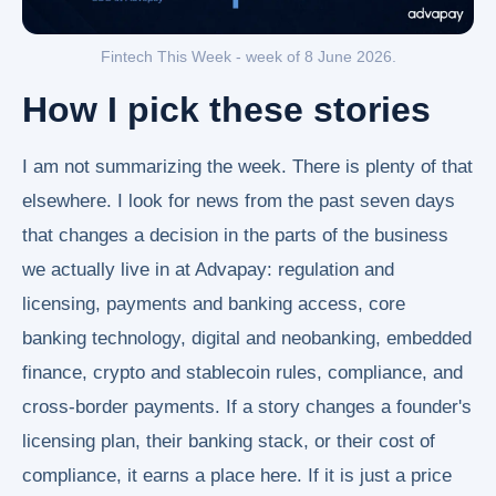
Fintech This Week - week of 8 June 2026.
How I pick these stories
I am not summarizing the week. There is plenty of that
elsewhere. I look for news from the past seven days
that changes a decision in the parts of the business
we actually live in at Advapay: regulation and
licensing, payments and banking access, core
banking technology, digital and neobanking, embedded
finance, crypto and stablecoin rules, compliance, and
cross-border payments. If a story changes a founder's
licensing plan, their banking stack, or their cost of
compliance, it earns a place here. If it is just a price