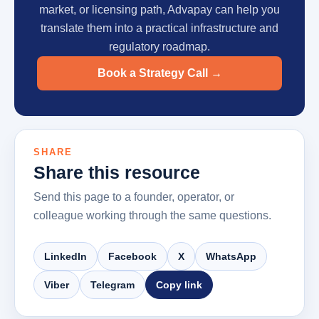
market, or licensing path, Advapay can help you
translate them into a practical infrastructure and
regulatory roadmap.
Book a Strategy Call
→
SHARE
Share this resource
Send this page to a founder, operator, or
colleague working through the same questions.
LinkedIn
Facebook
X
WhatsApp
Viber
Telegram
Copy link