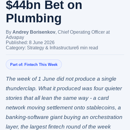
$44bn Bet on
Plumbing
By
Andrey Borisenkov
,
Chief Operating Officer at
Advapay
Published: 8 June 2026
Category: Strategy & Infrastructure
6 min read
Part of:
Fintech This Week
The week of 1 June did not produce a single
thunderclap. What it produced was four quieter
stories that all lean the same way - a card
network moving settlement onto stablecoins, a
banking-software giant buying an orchestration
layer, the largest fintech round of the week