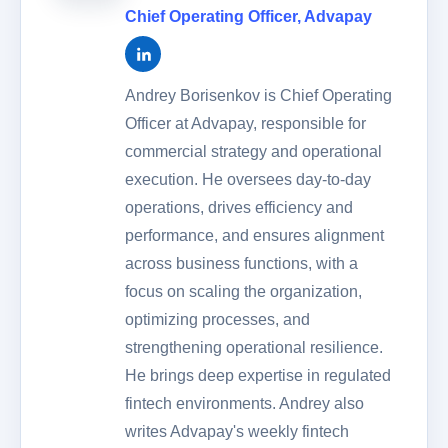
Chief Operating Officer
,
Advapay
Andrey Borisenkov is Chief Operating
Officer at Advapay, responsible for
commercial strategy and operational
execution. He oversees day-to-day
operations, drives efficiency and
performance, and ensures alignment
across business functions, with a
focus on scaling the organization,
optimizing processes, and
strengthening operational resilience.
He brings deep expertise in regulated
fintech environments. Andrey also
writes Advapay's weekly fintech