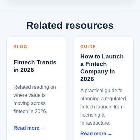
Related resources
BLOG
GUIDE
How to Launch
Fintech Trends
a Fintech
in 2026
Company in
2026
Related reading on
A practical guide to
where value is
planning a regulated
moving across
fintech launch, from
fintech in 2026.
licensing to
infrastructure.
Read more
→
Read more
→