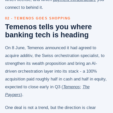
connect to behind it.
02 - TEMENOS GOES SHOPPING
Temenos tells you where
banking tech is heading
On 8 June, Temenos announced it had agreed to
acquire additiv, the Swiss orchestration specialist, to
strengthen its wealth proposition and bring an AI-
driven orchestration layer into its stack - a 100%
acquisition paid roughly half in cash and half in equity,
expected to close early in Q3 (
Temenos
;
The
Paypers
).
One deal is not a trend, but the direction is clear