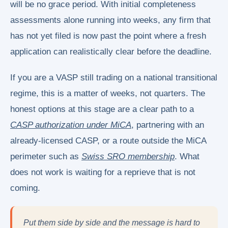
will be no grace period. With initial completeness
assessments alone running into weeks, any firm that
has not yet filed is now past the point where a fresh
application can realistically clear before the deadline.
If you are a VASP still trading on a national transitional
regime, this is a matter of weeks, not quarters. The
honest options at this stage are a clear path to a
CASP authorization under MiCA
, partnering with an
already-licensed CASP, or a route outside the MiCA
perimeter such as
Swiss SRO membership
. What
does not work is waiting for a reprieve that is not
coming.
Put them side by side and the message is hard to