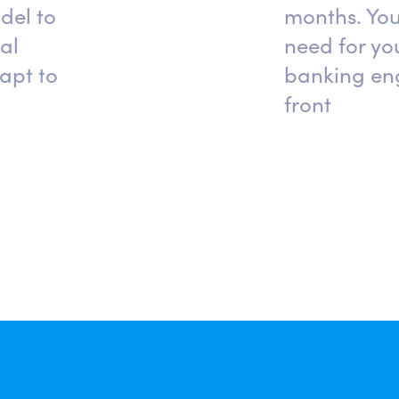
del to
months. You
al
need for you
apt to
banking eng
front