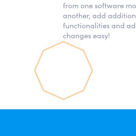
from one software mo
another, add addition
functionalities and ad
changes easy!