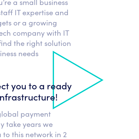
’re a small business
taff IT expertise and
ets or a growing
tech company with IT
find the right solution
siness needs
ct you to a ready
infrastructure!
global payment
y take years we
to this network in 2