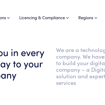
ions
Licencing & Compliance
Regions
ou in every
We are a technolo
company. We have 
ay to your
to build your digita
company – a Digit
pany
solution and expert
services