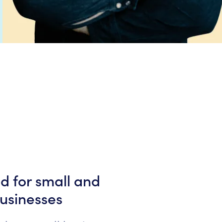
ed for small and
usinesses