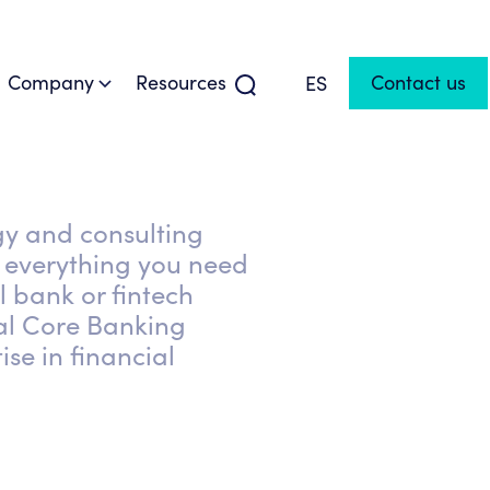
Company
Resources
Contact us
ES
gy and consulting
everything you need
l bank or fintech
al Core Banking
ise in financial