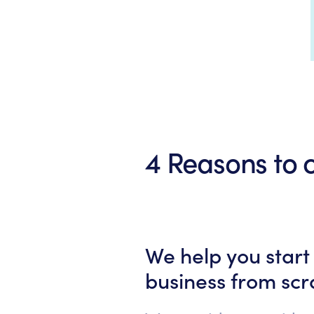
4 Reasons to
We help you start
business from scr