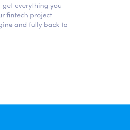
 get everything you
r fintech project
ine and fully back to