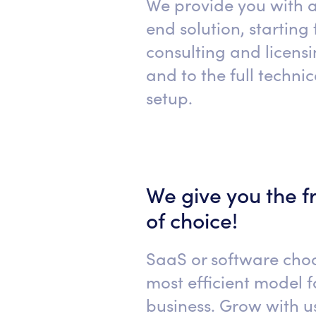
We provide you with 
end solution, starting
consulting and licens
and to the full techni
setup.
We give you the 
of choice!
SaaS or software cho
most efficient model f
business. Grow with us