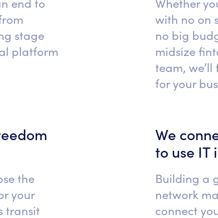
an end to
Whether you
 from
with no on s
ing stage
no big budg
cal platform
midsize fin
team, we’ll 
for your bu
freedom
We conne
to use IT 
ose the
Building a 
or your
network ma
 transit
connect you 