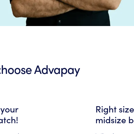
 choose Advapay
 your
Right siz
atch!
midsize b