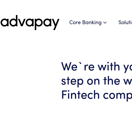
Core Banking
Solut
We`re with y
step on the w
Fintech com