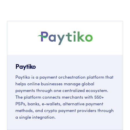
Paytiko
Paytiko is a payment orchestration platform that
helps online businesses manage global
payments through one centralized ecosystem.
The platform connects merchants with 550+
PSPs, banks, e-wallets, alternative payment
methods, and crypto payment providers through
a single integration.