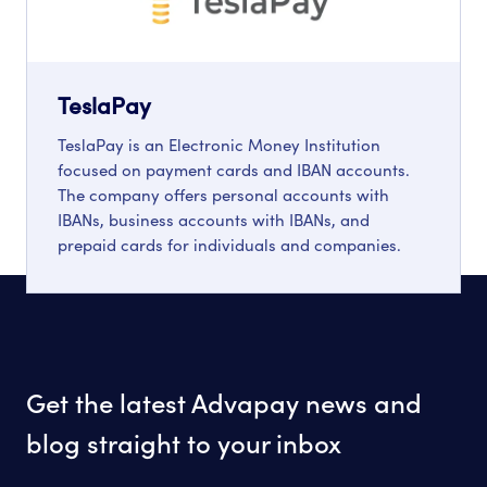
TeslaPay
TeslaPay is an Electronic Money Institution
focused on payment cards and IBAN accounts.
The company offers personal accounts with
IBANs, business accounts with IBANs, and
prepaid cards for individuals and companies.
Get the latest Advapay news and
blog straight to your inbox