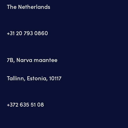
The Netherlands
+31 20 793 0860
7B, Narva maantee
Tallinn, Estonia, 10117
+372 635 51 08