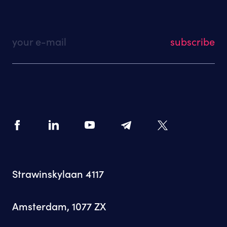
your e-mail
Strawinskylaan 4117
Amsterdam, 1077 ZX