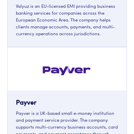
Valyuz is an EU-licensed EMI providing business
banking services for companies across the
European Economic Area. The company helps
clients manage accounts, payments, and multi-
currency operations across jurisdictions.
Payver
Payver is a UK-based small e-money institution
and payment service provider. The company
supports multi-currency business accounts, card
payments, and payment acceptance through