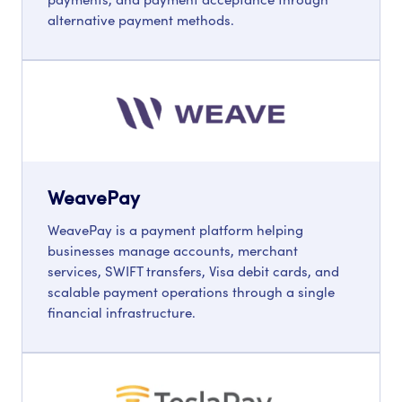
alternative payment methods.
WeavePay
WeavePay is a payment platform helping
businesses manage accounts, merchant
services, SWIFT transfers, Visa debit cards, and
scalable payment operations through a single
financial infrastructure.