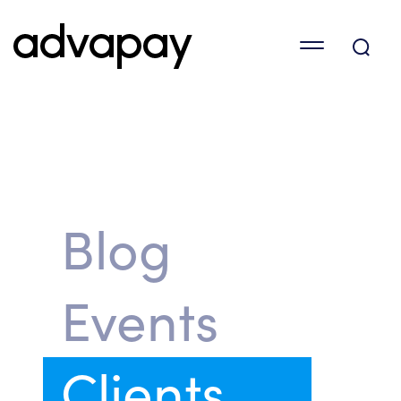
Blog
Events
Clients