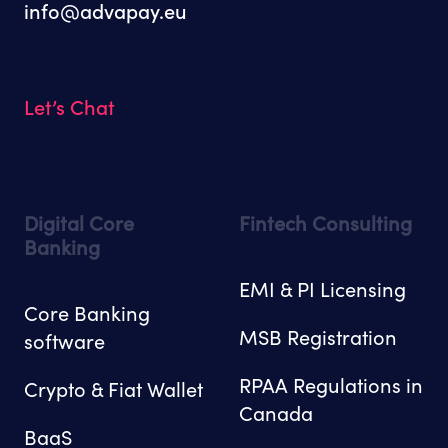
info@advapay.eu
Let’s Chat
Digital Core
Fintech Consulting
Banking
EMI & PI Licensing
Core Banking
MSB Registration
software
RPAA Regulations in
Crypto & Fiat Wallet
Canada
BaaS