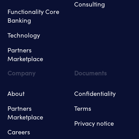
Consulting
Functionality Core
Banking
Technology
Partners
Marketplace
Company
Documents
About
Confidentiality
Partners
Terms
Marketplace
Privacy notice
Careers