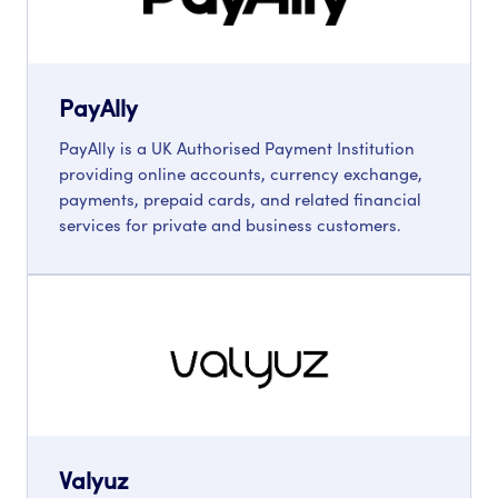
PayAlly
PayAlly is a UK Authorised Payment Institution
providing online accounts, currency exchange,
payments, prepaid cards, and related financial
services for private and business customers.
Valyuz