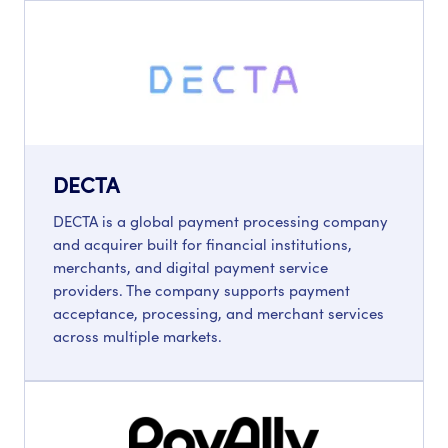
DECTA
DECTA is a global payment processing company
and acquirer built for financial institutions,
merchants, and digital payment service
providers. The company supports payment
acceptance, processing, and merchant services
across multiple markets.