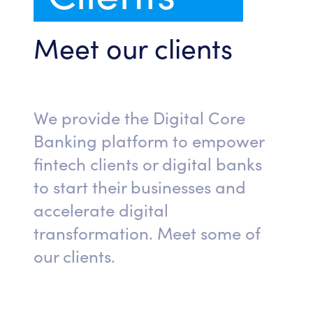
Meet our clients
We provide the Digital Core
Banking platform to empower
fintech clients or digital banks
to start their businesses and
accelerate digital
transformation. Meet some of
our clients.