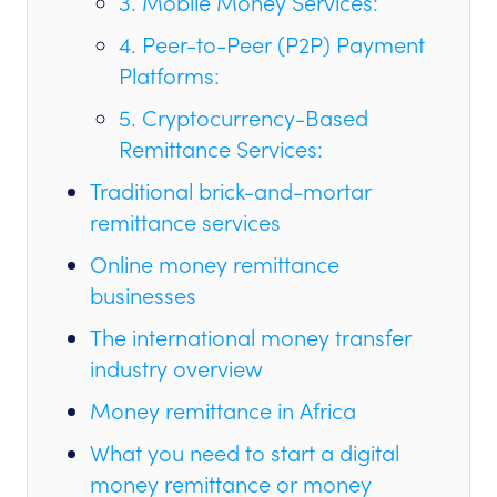
3. Mobile Money Services:
4. Peer-to-Peer (P2P) Payment
Platforms:
5. Cryptocurrency-Based
Remittance Services:
Traditional brick-and-mortar
remittance services
Online money remittance
businesses
The international money transfer
industry overview
Money remittance in Africa
What you need to start a digital
money remittance or money