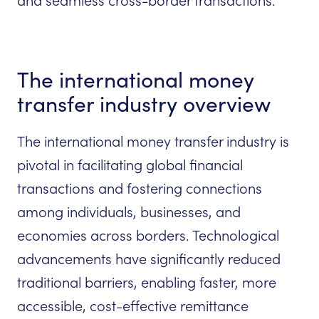
and seamless cross-border transactions.
The international money
transfer industry overview
The international money transfer industry is
pivotal in facilitating global financial
transactions and fostering connections
among individuals, businesses, and
economies across borders. Technological
advancements have significantly reduced
traditional barriers, enabling faster, more
accessible, cost-effective remittance