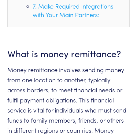
7. Make Required Integrations
with Your Main Partners:
What is money remittance?
Money remittance involves sending money
from one location to another, typically
across borders, to meet financial needs or
fulfil payment obligations. This financial
service is vital for individuals who must send
funds to family members, friends, or others
in different regions or countries. Money