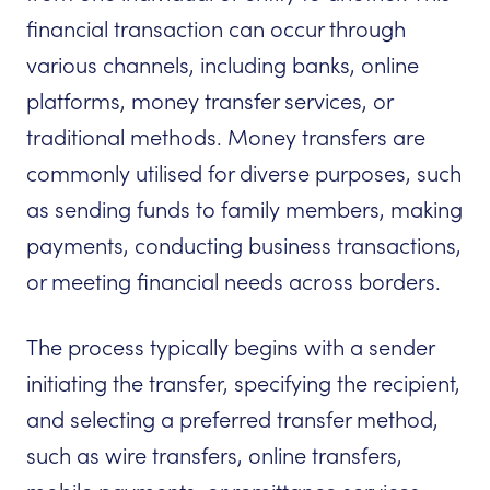
financial transaction can occur through
various channels, including banks, online
platforms, money transfer services, or
traditional methods. Money transfers are
commonly utilised for diverse purposes, such
as sending funds to family members, making
payments, conducting business transactions,
or meeting financial needs across borders.
The process typically begins with a sender
initiating the transfer, specifying the recipient,
and selecting a preferred transfer method,
such as wire transfers, online transfers,