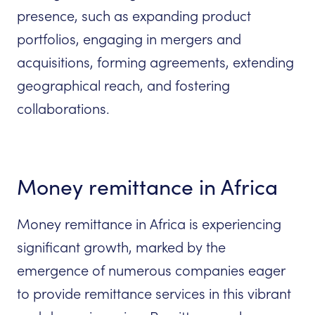
presence, such as expanding product
portfolios, engaging in mergers and
acquisitions, forming agreements, extending
geographical reach, and fostering
collaborations.
Money remittance in Africa
Money remittance in Africa is experiencing
significant growth, marked by the
emergence of numerous companies eager
to provide remittance services in this vibrant