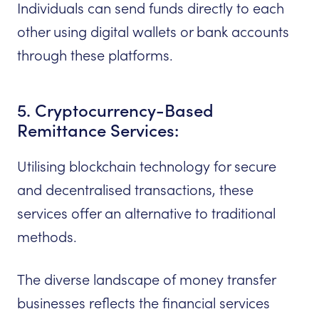
Individuals can send funds directly to each
other using digital wallets or bank accounts
through these platforms.
5. Cryptocurrency-Based
Remittance Services:
Utilising blockchain technology for secure
and decentralised transactions, these
services offer an alternative to traditional
methods.
The diverse landscape of money transfer
businesses reflects the financial services