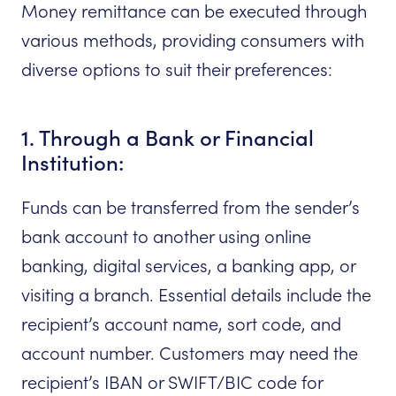
Money remittance can be executed through
various methods, providing consumers with
diverse options to suit their preferences:
1. Through a Bank or Financial
Institution:
Funds can be transferred from the sender’s
bank account to another using online
banking, digital services, a banking app, or
visiting a branch. Essential details include the
recipient’s account name, sort code, and
account number. Customers may need the
recipient’s IBAN or SWIFT/BIC code for