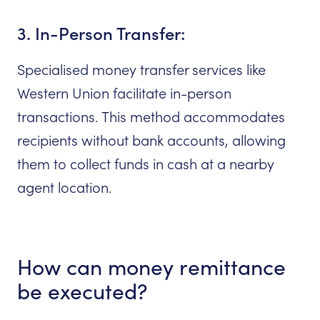
3. In-Person Transfer:
Specialised money transfer services like
Western Union facilitate in-person
transactions. This method accommodates
recipients without bank accounts, allowing
them to collect funds in cash at a nearby
agent location.
How can money remittance
be executed?