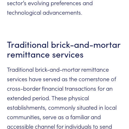
sector’s evolving preferences and
technological advancements.
Traditional brick-and-mortar
remittance services
Traditional brick-and-mortar remittance
services have served as the cornerstone of
cross-border financial transactions for an
extended period. These physical
establishments, commonly situated in local
communities, serve as a familiar and
accessible channel for individuals to send