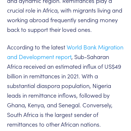
and dynamic region. Remittances play a
crucial role in Africa, with migrants living and
working abroad frequently sending money
back to support their loved ones.
According to the latest
World Bank Migration
and Development report
, Sub-Saharan
Africa received an estimated influx of US$49
billion in remittances in 2021. With a
substantial diaspora population, Nigeria
leads in remittance inflows, followed by
Ghana, Kenya, and Senegal. Conversely,
South Africa is the largest sender of
remittances to other African nations.