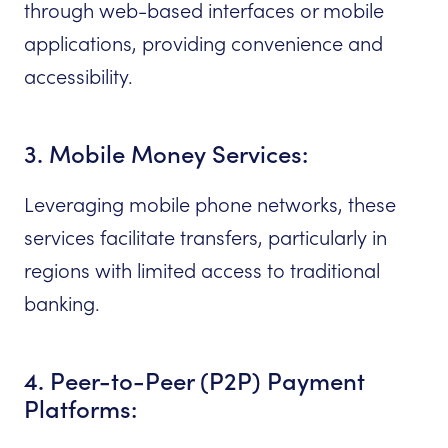
through web-based interfaces or mobile
applications, providing convenience and
accessibility.
3. Mobile Money Services:
Leveraging mobile phone networks, these
services facilitate transfers, particularly in
regions with limited access to traditional
banking.
4. Peer-to-Peer (P2P) Payment
Platforms: