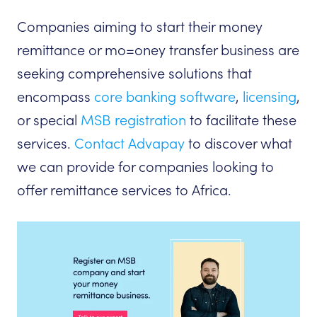
Companies aiming to start their money
remittance or mo=oney transfer business are
seeking comprehensive solutions that
encompass
core banking software
,
licensing
,
or special
MSB registration
to facilitate these
services.
Contact Advapay
to discover what
we can provide for companies looking to
offer remittance services to Africa.