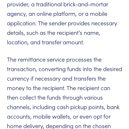
provider, a traditional brick-and-mortar
agency, an online platform, or a mobile
application. The sender provides necessary
details, such as the recipient’s name,
location, and transfer amount.
The remittance service processes the
transaction, converting funds into the desired
currency if necessary and transfers the
money to the recipient. The recipient can
then collect the funds through various
channels, including cash pickup points, bank
accounts, mobile wallets, or even opt for
home delivery, depending on the chosen