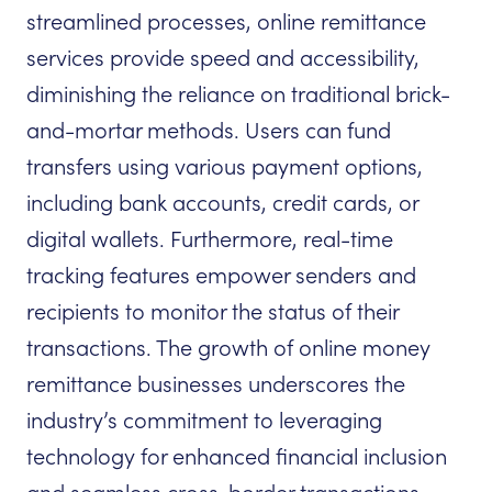
streamlined processes, online remittance
services provide speed and accessibility,
diminishing the reliance on traditional brick-
and-mortar methods. Users can fund
transfers using various payment options,
including bank accounts, credit cards, or
digital wallets. Furthermore, real-time
tracking features empower senders and
recipients to monitor the status of their
transactions. The growth of online money
remittance businesses underscores the
industry’s commitment to leveraging
technology for enhanced financial inclusion