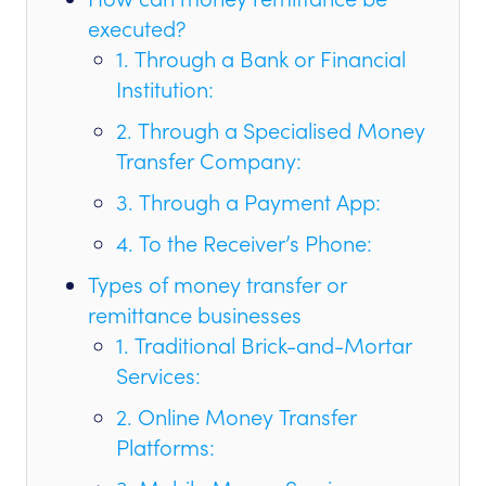
executed?
1. Through a Bank or Financial
Institution:
2. Through a Specialised Money
Transfer Company:
3. Through a Payment App:
4. To the Receiver’s Phone:
Types of money transfer or
remittance businesses
1. Traditional Brick-and-Mortar
Services:
2. Online Money Transfer
Platforms: