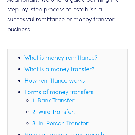
step-by-step process to establish a
successful remittance or money transfer
business.
What is money remittance?
What is a money transfer?
How remittance works
Forms of money transfers
1. Bank Transfer:
2. Wire Transfer:
3. In-Person Transfer:
How can money remittance be