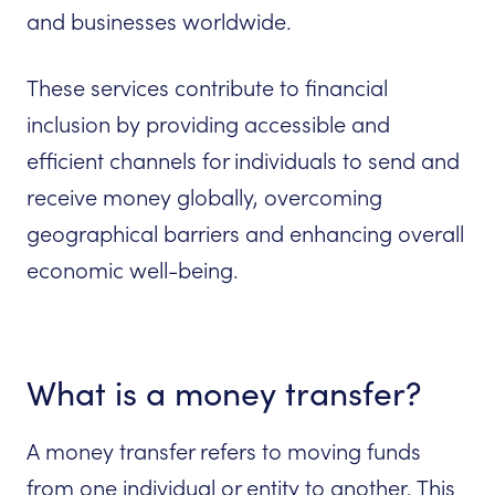
and businesses worldwide.
These services contribute to financial
inclusion by providing accessible and
efficient channels for individuals to send and
receive money globally, overcoming
geographical barriers and enhancing overall
economic well-being.
What is a money transfer?
A money transfer refers to moving funds
from one individual or entity to another. This