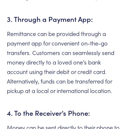
3. Through a Payment App:
Remittance can be provided through a
payment app for convenient on-the-go
transfers. Customers can seamlessly send
money directly to a loved one’s bank
account using their debit or credit card.
Alternatively, funds can be transferred for
pickup at a local or international location.
4. To the Receiver’s Phone:
Money can be sent directly to their phone to