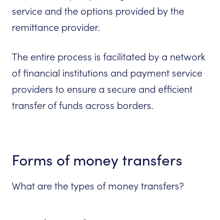
service and the options provided by the
remittance provider.
The entire process is facilitated by a network
of financial institutions and payment service
providers to ensure a secure and efficient
transfer of funds across borders.
Forms of money transfers
What are the types of money transfers?