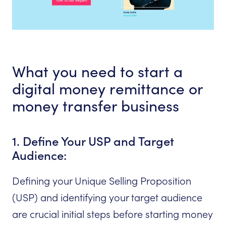
What you need to start a
digital money remittance or
money transfer business
1. Define Your USP and Target
Audience:
Defining your Unique Selling Proposition
(USP) and identifying your target audience
are crucial initial steps before starting money