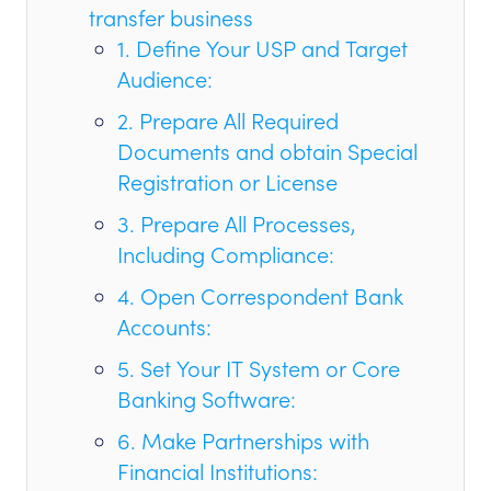
transfer business
1. Define Your USP and Target
Audience:
2. Prepare All Required
Documents and obtain Special
Registration or License
3. Prepare All Processes,
Including Compliance:
4. Open Correspondent Bank
Accounts:
5. Set Your IT System or Core
Banking Software:
6. Make Partnerships with
Financial Institutions: