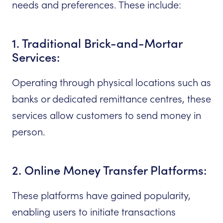
needs and preferences. These include:
1. Traditional Brick-and-Mortar
Services:
Operating through physical locations such as
banks or dedicated remittance centres, these
services allow customers to send money in
person.
2. Online Money Transfer Platforms:
These platforms have gained popularity,
enabling users to initiate transactions