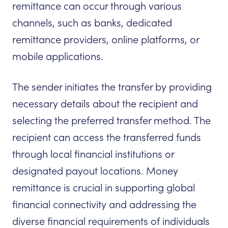
remittance can occur through various
channels, such as banks, dedicated
remittance providers, online platforms, or
mobile applications.
The sender initiates the transfer by providing
necessary details about the recipient and
selecting the preferred transfer method. The
recipient can access the transferred funds
through local financial institutions or
designated payout locations. Money
remittance is crucial in supporting global
financial connectivity and addressing the
diverse financial requirements of individuals