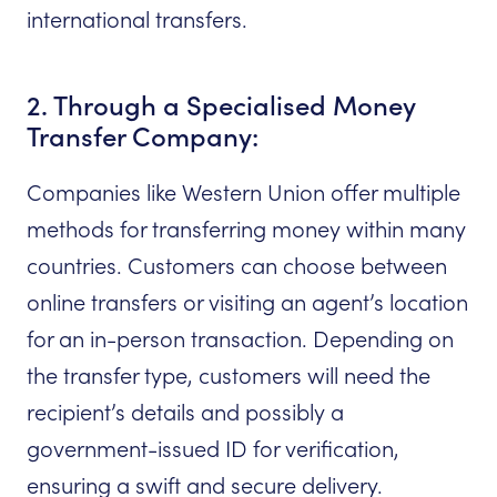
international transfers.
2. Through a Specialised Money
Transfer Company:
Companies like Western Union offer multiple
methods for transferring money within many
countries. Customers can choose between
online transfers or visiting an agent’s location
for an in-person transaction. Depending on
the transfer type, customers will need the
recipient’s details and possibly a
government-issued ID for verification,
ensuring a swift and secure delivery.