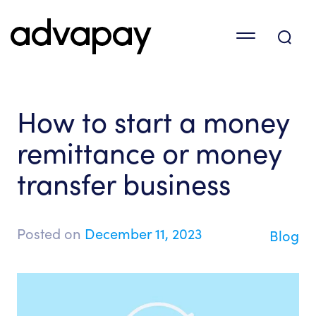
How to start a money
remittance or money
transfer business
Posted on
December 11, 2023
Blog