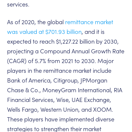
services.
As of 2020, the global
remittance market
was valued at $701.93 billion
, and it is
expected to reach $1,227.22 billion by 2030,
projecting a Compound Annual Growth Rate
(CAGR) of 5.7% from 2021 to 2030. Major
players in the remittance market include
Bank of America, Citigroup, JPMorgan
Chase & Co., MoneyGram International, RIA
Financial Services, Wise, UAE Exchange,
Wells Fargo, Western Union, and XOOM.
These players have implemented diverse
strategies to strengthen their market