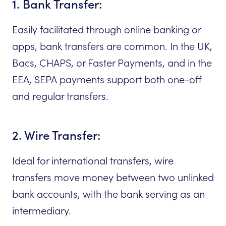
1. Bank Transfer:
Easily facilitated through online banking or
apps, bank transfers are common. In the UK,
Bacs, CHAPS, or Faster Payments, and in the
EEA, SEPA payments support both one-off
and regular transfers.
2. Wire Transfer:
Ideal for international transfers, wire
transfers move money between two unlinked
bank accounts, with the bank serving as an
intermediary.