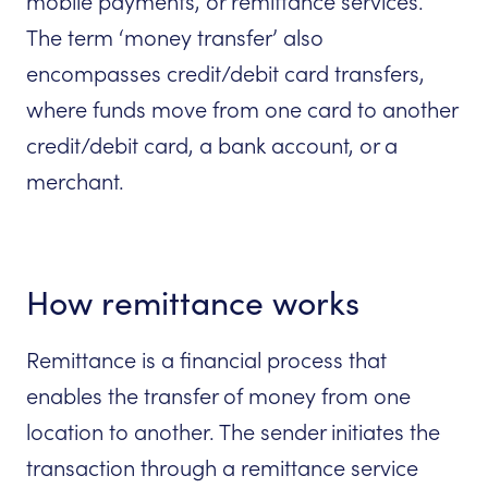
mobile payments, or remittance services.
The term ‘money transfer’ also
encompasses credit/debit card transfers,
where funds move from one card to another
credit/debit card, a bank account, or a
merchant.
How remittance works
Remittance is a financial process that
enables the transfer of money from one
location to another. The sender initiates the
transaction through a remittance service