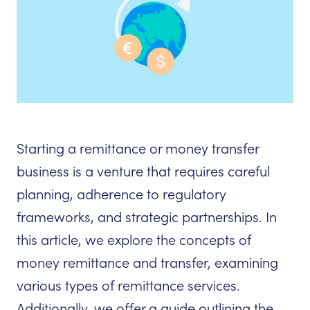
Starting a remittance or money transfer
business is a venture that requires careful
planning, adherence to regulatory
frameworks, and strategic partnerships. In
this article, we explore the concepts of
money remittance and transfer, examining
various types of remittance services.
Additionally, we offer a guide outlining the