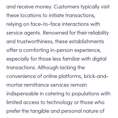
and receive money. Customers typically visit
these locations to initiate transactions,
relying on face-to-face interactions with
service agents. Renowned for their reliability
and trustworthiness, these establishments
offer a comforting in-person experience,
especially for those less familiar with digital
transactions. Although lacking the
convenience of online platforms, brick-and-
mortar remittance services remain
indispensable in catering to populations with
limited access to technology or those who
prefer the tangible and personal nature of