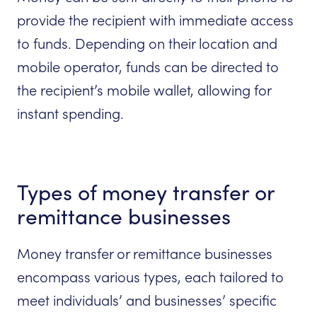
provide the recipient with immediate access
to funds. Depending on their location and
mobile operator, funds can be directed to
the recipient’s mobile wallet, allowing for
instant spending.
Types of money transfer or
remittance businesses
Money transfer or remittance businesses
encompass various types, each tailored to
meet individuals’ and businesses’ specific