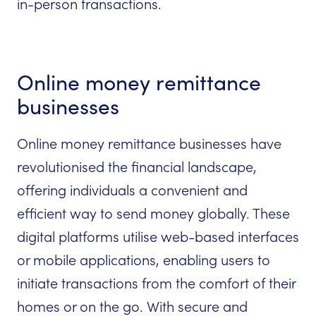
in-person transactions.
Online money remittance
businesses
Online money remittance businesses have
revolutionised the financial landscape,
offering individuals a convenient and
efficient way to send money globally. These
digital platforms utilise web-based interfaces
or mobile applications, enabling users to
initiate transactions from the comfort of their
homes or on the go. With secure and