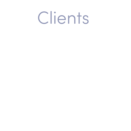
Clients