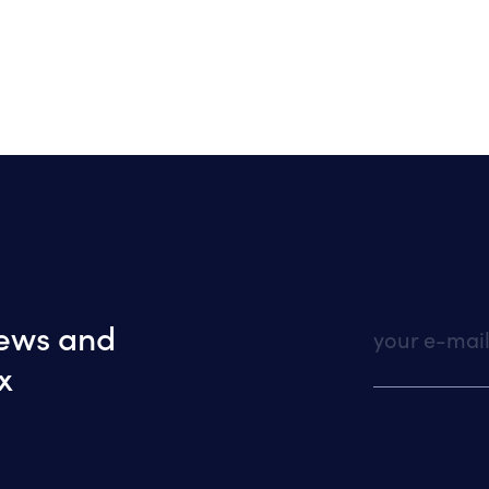
news and
your e-mai
x