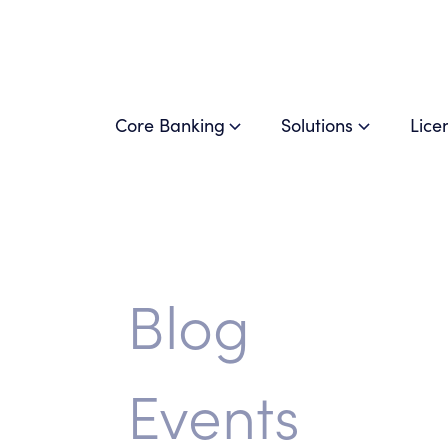
Core Banking
Solutions
Lice
Blog
Events