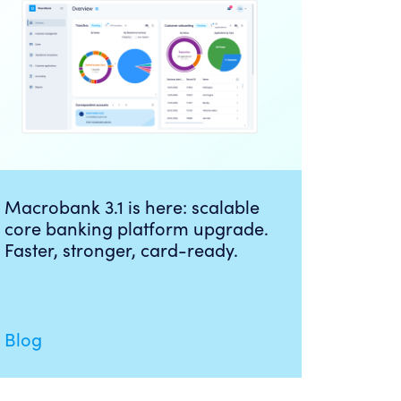
Macrobank 3.1 is here: scalable
core banking platform upgrade.
Faster, stronger, card-ready.
Blog