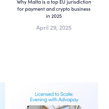
Why Malta is a top EU jurisdiction
for payment and crypto business
in 2025
April 29, 2025