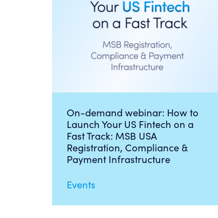
On-demand webinar: How to
Launch Your US Fintech on a
Fast Track: MSB USA
Registration, Compliance &
Payment Infrastructure
Events