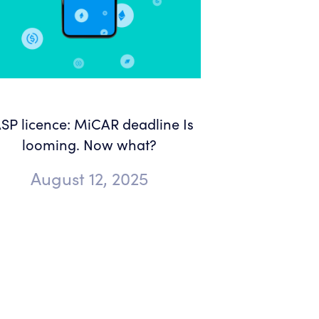
SP licence: MiCAR deadline Is
looming. Now what?
August 12, 2025