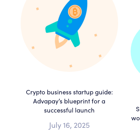
Crypto business startup guide:
Advapay’s blueprint for a
S
successful launch
wor
July 16, 2025