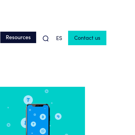
Resources
Contact us
ES