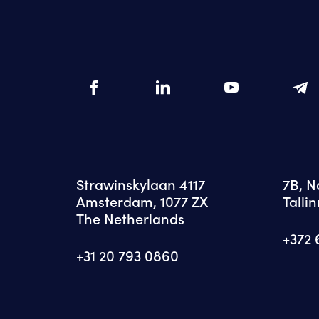
Strawinskylaan 4117
7B, 
Amsterdam, 1077 ZX
Tallin
The Netherlands
+372 
+31 20 793 0860