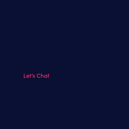
Let’s Chat