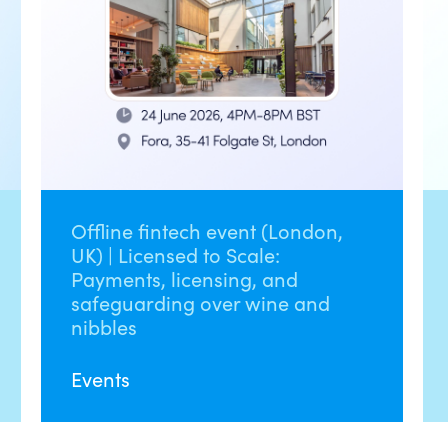
Offline fintech event (London,
UK) | Licensed to Scale:
Payments, licensing, and
safeguarding over wine and
nibbles
Events