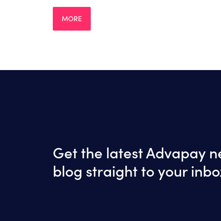
MORE
Get the latest Advapay 
blog straight to your inbo