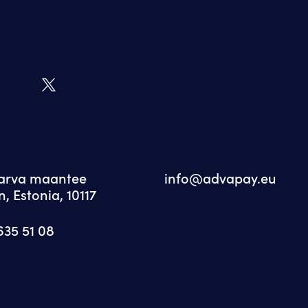
Narva maantee
info@advapay.eu
n, Estonia, 10117
635 51 08