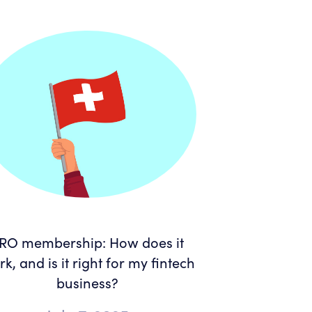
RO membership: How does it
k, and is it right for my fintech
business?