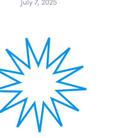
July 7, 2025