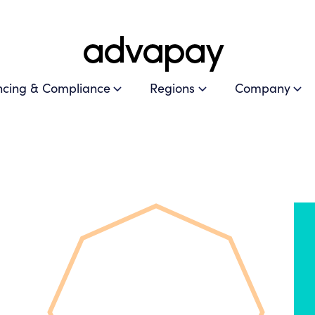
ncing & Compliance
Regions
Company