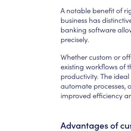
A notable benefit of rig
business has distincti
banking software allow
precisely.
Whether custom or off
existing workflows of 
productivity. The ide
automate processes, op
improved efficiency a
Advantages of cu