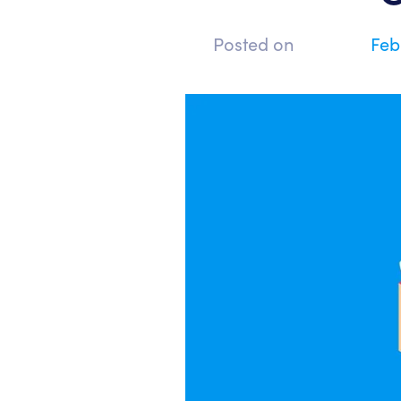
Posted on
Feb