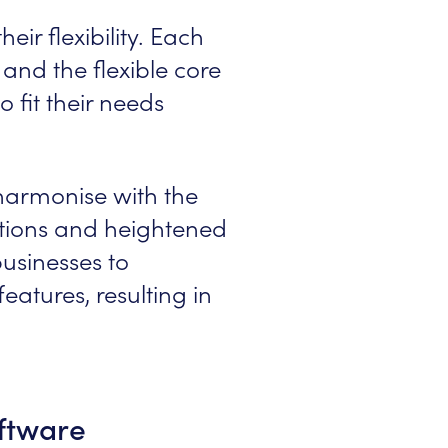
eir flexibility. Each
and the flexible core
 fit their needs
harmonise with the
rations and heightened
usinesses to
atures, resulting in
ftware