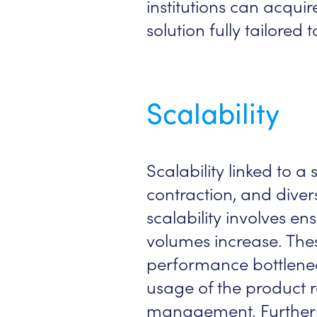
institutions can acqui
solution fully tailore
Scalability
Scalability linked to 
contraction, and divers
scalability involves e
volumes increase. The
performance bottleneck
usage of the product re
management. Furtherm