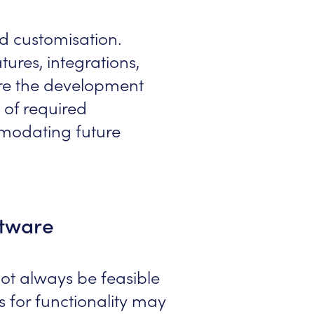
nd customisation.
tures, integrations,
fore the development
 of required
mmodating future
ftware
not always be feasible
ds for functionality may