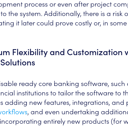
elopment process or even after project comp
to the system. Additionally, there is a risk 
ating it later could prove costly or, in som
 Flexibility and Customization 
Solutions
misable ready core banking software, such
cial institutions to tailor the software to 
es adding new features, integrations, and
workflows
, and even undertaking addition
ncorporating entirely new products (for w