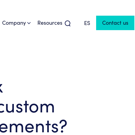
Company
Resources
Contact us
ES
x
 custom
rements?