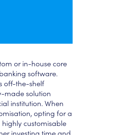
tom or in-house core
banking software.
 off-the-shelf
dy-made solution
ial institution. When
misation, opting for a
n highly customisable
her investing time and