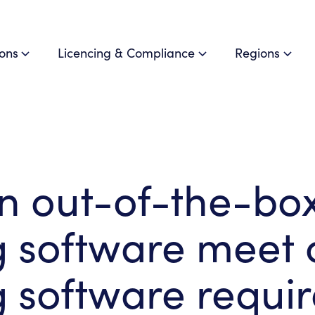
ions
Licencing & Compliance
Regions
n out-of-the-bo
g software meet
 software requi