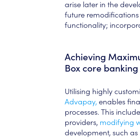
arise later in the dev
future remodifications 
functionality; incorpor
Achieving Maximum
Box core banking 
Utilising highly custo
Advapay,
enables finan
processes. This includ
providers,
modifying 
development, such as i