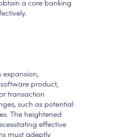
n obtain a core banking
ectively.
s expansion,
g software product,
or transaction
ges, such as potential
ues. The heightened
ecessitating effective
s must adeptly