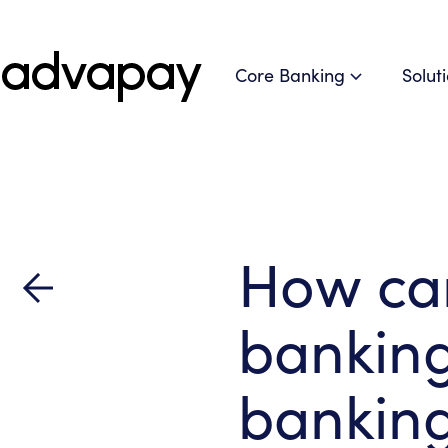
Core Banking
Solut
How ca
bankin
banking