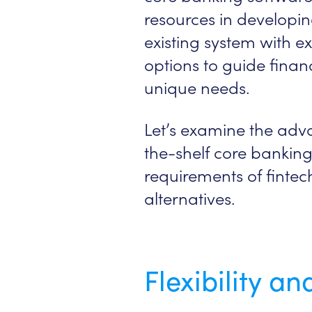
resources in developin
existing system with ex
options to guide finan
unique needs.
Let’s examine the adv
the-shelf core banking
requirements of finte
alternatives.
Flexibility a