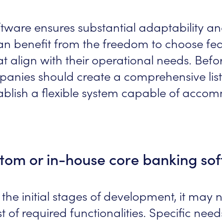
ftware ensures substantial adaptability a
can benefit from the freedom to choose fea
at align with their operational needs. Be
panies should create a comprehensive list
tablish a flexible system capable of acco
tom or in-house core banking so
 the initial stages of development, it may 
ist of required functionalities. Specific nee