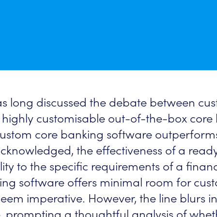
has long discussed the debate between cus
highly customisable out-of-the-box core 
 custom core banking software outperforms
 acknowledged, the effectiveness of a rea
ity to the specific requirements of a financ
ng software offers minimal room for custo
seem imperative. However, the line blurs i
, prompting a thoughtful analysis of whet