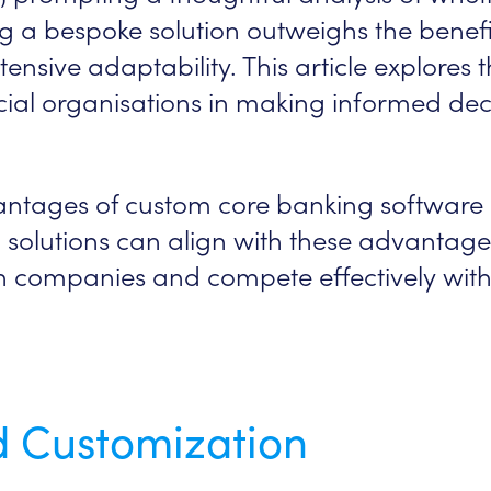
g a bespoke solution outweighs the benefi
tensive adaptability. This article explores
cial organisations in making informed decis
antages of custom core banking software
 solutions can align with these advantage
ch companies and compete effectively wit
nd Customization