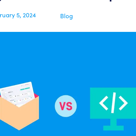
ruary 5, 2024
Blog