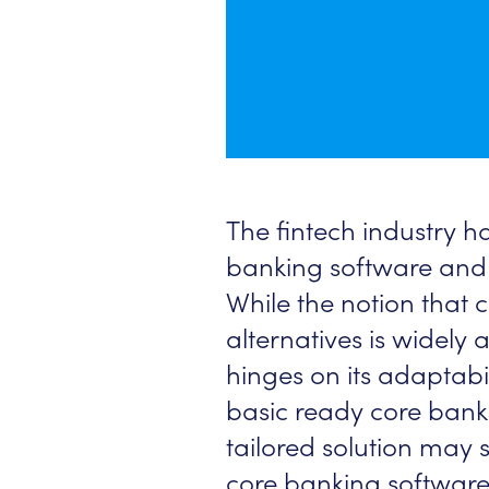
The fintech industry 
banking software and 
While the notion that
alternatives is widely
hinges on its adaptabil
basic ready core banki
tailored solution may 
core banking software