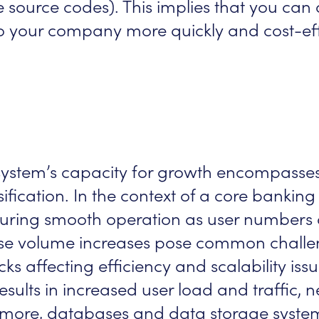
re source codes). This implies that you ca
d to your company more quickly and cost-eff
a system’s capacity for growth encompasse
ification. In the context of a core bankin
nsuring smooth operation as user numbers 
se volume increases pose common challen
s affecting efficiency and scalability iss
sults in increased user load and traffic, n
ore, databases and data storage system