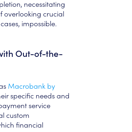
letion, necessitating
of overlooking crucial
e cases, impossible.
with Out-of-the-
 as
Macrobank by
their specific needs and
 payment service
al custom
hich financial