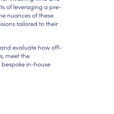
ts of leveraging a pre-
 the nuances of these
ions tailored to their
 and evaluate how off-
s, meet the
h bespoke in-house