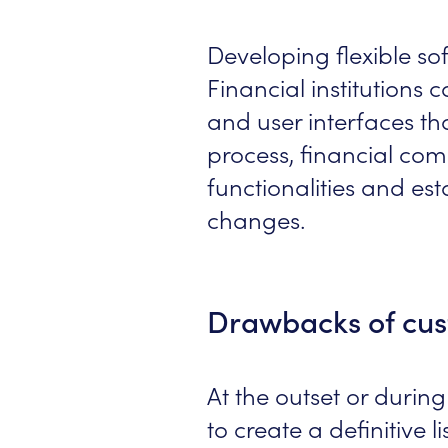
Developing flexible so
Financial institutions 
and user interfaces th
process, financial com
functionalities and es
changes.
Drawbacks of cus
At the outset or during
to create a definitive l