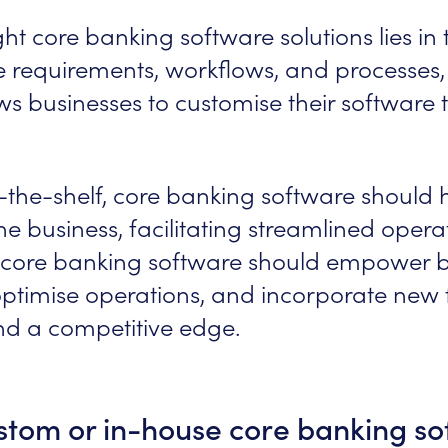
ht core banking software solutions lies in th
ve requirements, workflows, and processes, 
s businesses to customise their software to
-the-shelf, core banking software should 
the business, facilitating streamlined ope
al core banking software should empower b
timise operations, and incorporate new fe
nd a competitive edge.
stom or in-house core banking so