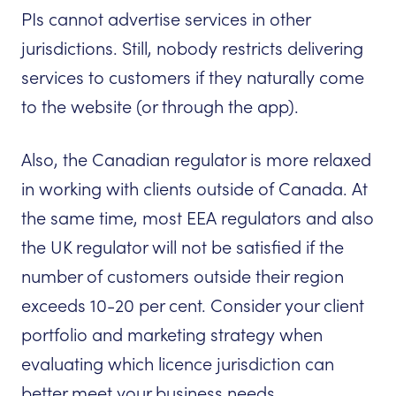
PIs cannot advertise services in other
jurisdictions. Still, nobody restricts delivering
services to customers if they naturally come
to the website (or through the app).
Also, the Canadian regulator is more relaxed
in working with clients outside of Canada. At
the same time, most EEA regulators and also
the UK regulator will not be satisfied if the
number of customers outside their region
exceeds 10-20 per cent. Consider your client
portfolio and marketing strategy when
evaluating which licence jurisdiction can
better meet your business needs.