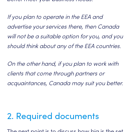
If you plan to operate in the EEA and
advertise your services there, then Canada
will not be a suitable option for you, and you
should think about any of the EEA countries.
On the other hand, if you plan to work with
clients that come through partners or
acquaintances, Canada may suit you better.
2. Required documents
The next point is to discuss how big is the set