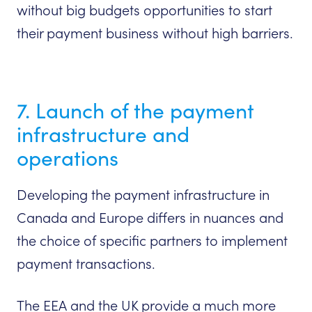
without big budgets opportunities to start
their payment business without high barriers.
7. Launch of the payment
infrastructure and
operations
Developing the payment infrastructure in
Canada and Europe differs in nuances and
the choice of specific partners to implement
payment transactions.
The EEA and the UK provide a much more