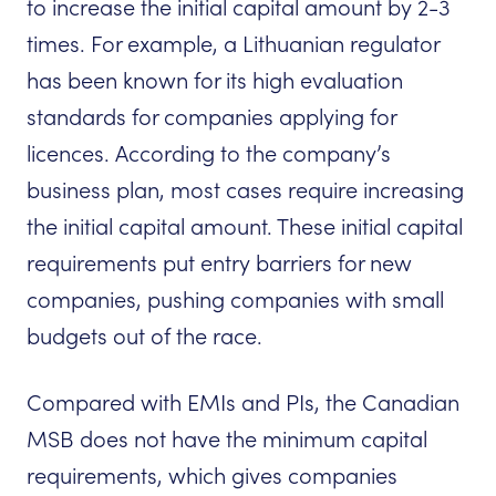
to increase the initial capital amount by 2-3
times. For example, a Lithuanian regulator
has been known for its high evaluation
standards for companies applying for
licences. According to the company’s
business plan, most cases require increasing
the initial capital amount. These initial capital
requirements put entry barriers for new
companies, pushing companies with small
budgets out of the race.
Compared with EMIs and PIs, the Canadian
MSB does not have the minimum capital
requirements, which gives companies