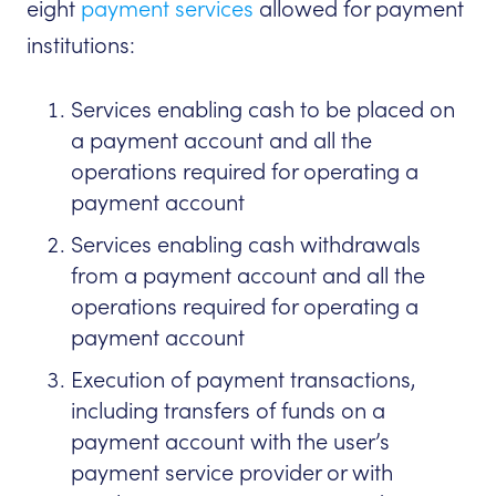
eight
payment services
allowed for payment
institutions:
Services enabling cash to be placed on
a payment account and all the
operations required for operating a
payment account
Services enabling cash withdrawals
from a payment account and all the
operations required for operating a
payment account
Execution of payment transactions,
including transfers of funds on a
payment account with the user’s
payment service provider or with