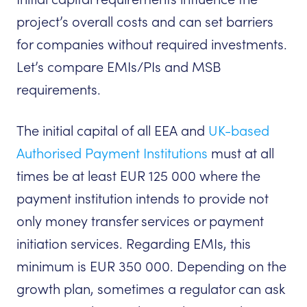
project’s overall costs and can set barriers
for companies without required investments.
Let’s compare EMIs/PIs and MSB
requirements.
The initial capital of all EEA and
UK-based
Authorised Payment Institutions
must at all
times be at least EUR 125 000 where the
payment institution intends to provide not
only money transfer services or payment
initiation services. Regarding EMIs, this
minimum is EUR 350 000. Depending on the
growth plan, sometimes a regulator can ask