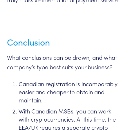
truly massive international payment service.
Conclusion
What conclusions can be drawn, and what
company’s type best suits your business?
Canadian registration is incomparably
easier and cheaper to obtain and
maintain.
With Canadian MSBs, you can work
with cryptocurrencies. At this time, the
EEA/UK requires a separate crypto