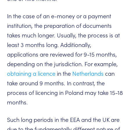
In the case of an e-money or a payment
institution, the preparation of documents
takes much longer. Usually, the process is at
least 3 months long. Additionally,
applications are reviewed for 9-15 months,
depending on the jurisdiction. For example,
obtaining a licence
in the
Netherlands
can
take around 9 months. In contrast, the
process of licencing in Poland may take 15-18
months.
Such long periods in the EEA and the UK are
due to the fundamentally different nature of