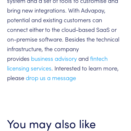
system and a set of tools to customise and
bring new integrations. With Advapay,
potential and existing customers can
connect either to the cloud-based SaaS or
on-premise software. Besides the technical
infrastructure, the company
provides
business advisory
and
fintech
licensing services
. Interested to learn more,
please
drop us a message
You may also like