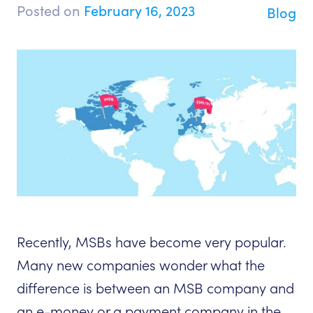
Posted on
February 16, 2023
Blog
Recently, MSBs have become very popular.
Many new companies wonder what the
difference is between an MSB company and
an e-money or a payment company in the