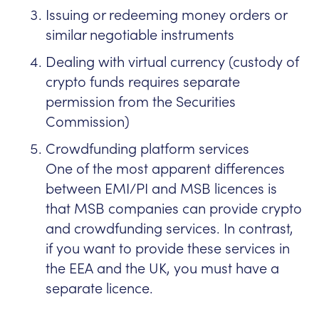
Issuing or redeeming money orders or
similar negotiable instruments
Dealing with virtual currency (custody of
crypto funds requires separate
permission from the Securities
Commission)
Crowdfunding platform services
One of the most apparent differences
between EMI/PI and MSB licences is
that MSB companies can provide crypto
and crowdfunding services. In contrast,
if you want to provide these services in
the EEA and the UK, you must have a
separate licence.