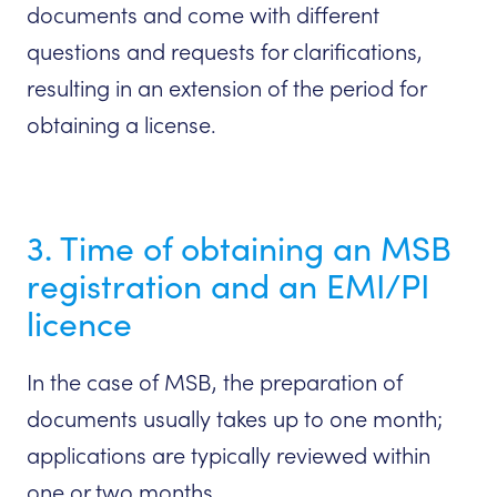
documents and come with different
questions and requests for clarifications,
resulting in an extension of the period for
obtaining a license.
3. Time of obtaining an MSB
registration and an EMI/PI
licence
In the case of MSB, the preparation of
documents usually takes up to one month;
applications are typically reviewed within
one or two months.