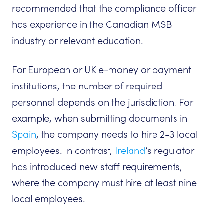
recommended that the compliance officer
has experience in the Canadian MSB
industry or relevant education.
For European or UK e-money or payment
institutions, the number of required
personnel depends on the jurisdiction. For
example, when submitting documents in
Spain
, the company needs to hire 2-3 local
employees. In contrast,
Ireland
’s regulator
has introduced new staff requirements,
where the company must hire at least nine
local employees.