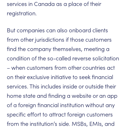
services in Canada as a place of their
registration.
But companies can also onboard clients
from other jurisdictions if those customers
find the company themselves, meeting a
condition of the so-called reverse solicitation
– when customers from other countries act
on their exclusive initiative to seek financial
services. This includes inside or outside their
home state and finding a website or an app
of a foreign financial institution without any
specific effort to attract foreign customers
from the institution’s side. MSBs, EMIs, and