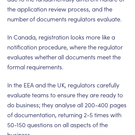
the application review process, and the
number of documents regulators evaluate.
In Canada, registration looks more like a
notification procedure, where the regulator
evaluates whether all documents meet the
formal requirements.
In the EEA and the UK, regulators carefully
evaluate teams to ensure they are ready to
do business; they analyse all 200-400 pages
of documentation, returning 2-5 times with
50-150 questions on all aspects of the
business.