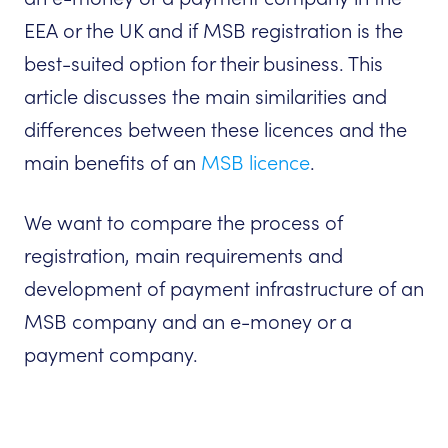
EEA or the UK and if MSB registration is the
best-suited option for their business. This
article discusses the main similarities and
differences between these licences and the
main benefits of an
MSB licence
.
We want to compare the process of
registration, main requirements and
development of payment infrastructure of an
MSB company and an e-money or a
payment company.