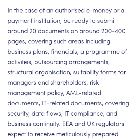
In the case of an authorised e-money or a
payment institution, be ready to submit
around 20 documents on around 200-400
pages, covering such areas including
business plans, financials, a programme of
activities, outsourcing arrangements,
structural organisation, suitability forms for
managers and shareholders, risk
management policy, AML-related
documents, IT-related documents, covering
security, data flows, IT compliance, and
business continuity. EEA and UK regulators
expect to receive meticulously prepared