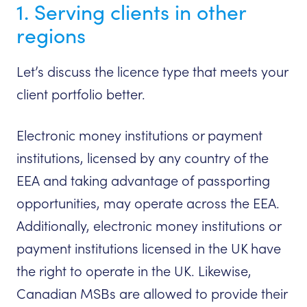
1. Serving clients in other
regions
Let’s discuss the licence type that meets your
client portfolio better.
Electronic money institutions or payment
institutions, licensed by any country of the
EEA and taking advantage of passporting
opportunities, may operate across the EEA.
Additionally, electronic money institutions or
payment institutions licensed in the UK have
the right to operate in the UK. Likewise,
Canadian MSBs are allowed to provide their