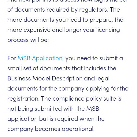
of documents required by regulators. The
more documents you need to prepare, the
more expensive and longer your licencing
process will be.
For
MSB Application
, you need to submit a
small set of documents that includes the
Business Model Description and legal
documents for the company applying for the
registration. The compliance policy suite is
not being submitted with the MSB
application but is required when the
company becomes operational.