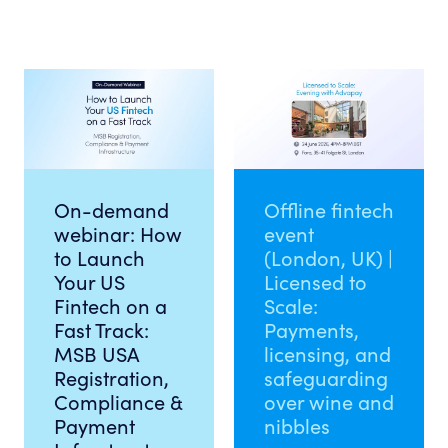
On-demand
Offline fintech
webinar: How
event
to Launch
(London, UK) |
Your US
Licensed to
Fintech on a
Scale:
Fast Track:
Payments,
MSB USA
licensing, and
Registration,
safeguarding
Compliance &
over wine and
Payment
nibbles