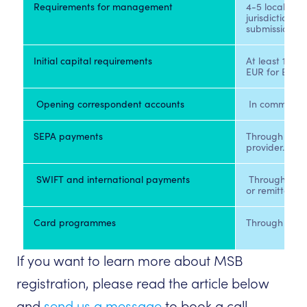
Requirements for management 
4-5 local peo
jurisdiction a
submission. 
Initial capital requirements 
At least 125 
EUR for EMIs.
 Opening correspondent accounts 
 In commercia
SEPA payments 
Through CENT
provider. 
 SWIFT and international payments 
 Through bank
or remittance
Card programmes 
If you want to learn more about MSB
registration, please read the article below
and
send us a message
to book a call.