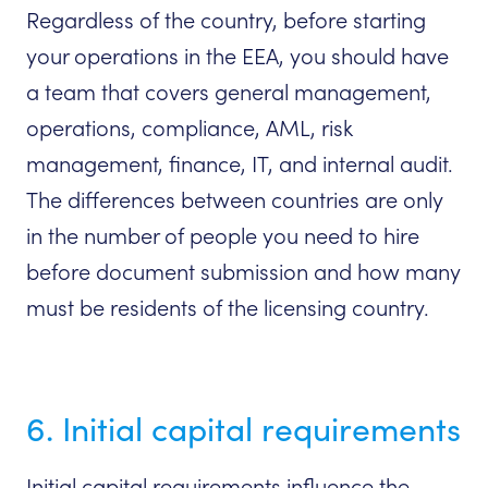
Regardless of the country, before starting
your operations in the EEA, you should have
a team that covers general management,
operations, compliance, AML, risk
management, finance, IT, and internal audit.
The differences between countries are only
in the number of people you need to hire
before document submission and how many
must be residents of the licensing country.
6. Initial capital requirements
Initial capital requirements influence the