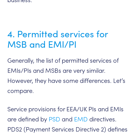
4. Permitted services for
MSB and EMI/PI
Generally, the list of permitted services of
EMIs/PIs and MSBs are very similar.
However, they have some differences. Let’s
compare.
Service provisions for EEA/UK PIs and EMIs
are defined by
PSD
and
EMD
directives.
PDS2 (Payment Services Directive 2) defines