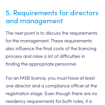
5. Requirements for directors
and management
The next point is to discuss the requirements
for the management. These requirements
also influence the final costs of the licencing
process and raise a lot of difficulties in
finding the appropriate personnel.
For an MSB licence, you must have at least
one director and a compliance officer at the
registration stage. Even though there are no
residency requirements for both roles, it is