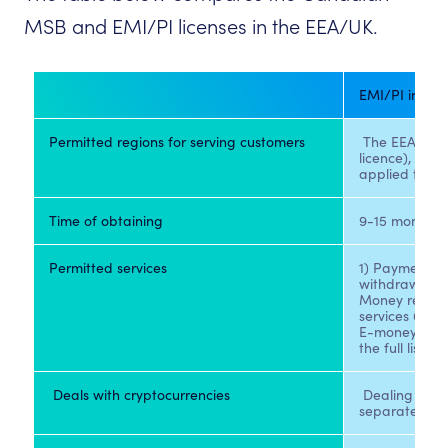
MSB and EMI/PI licenses in the EEA/UK.
Permitted regions for serving customers
 The EEA or t
licence), but t
applied to cu
Time of obtaining
9-15 months
Permitted services
1) Payments, 
withdrawals 2)
Money remitta
services 6) Ac
E-money issui
the full list i
 Deals with cryptocurrencies 
 Dealing with 