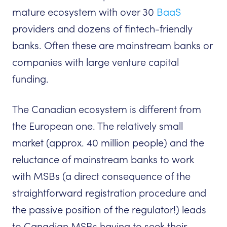
mature ecosystem with over 30
BaaS
providers and dozens of fintech-friendly
banks. Often these are mainstream banks or
companies with large venture capital
funding.
The Canadian ecosystem is different from
the European one. The relatively small
market (approx. 40 million people) and the
reluctance of mainstream banks to work
with MSBs (a direct consequence of the
straightforward registration procedure and
the passive position of the regulator!) leads
to Canadian MSBs having to seek their