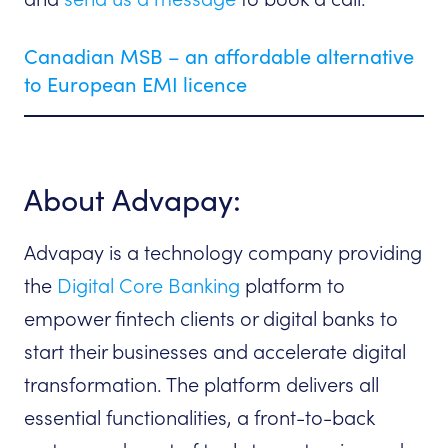
Canadian MSB – an affordable alternative
to European EMI licence
About Advapay:
Advapay is a technology company providing
the
Digital Core Banking
platform to
empower fintech clients or digital banks to
start their businesses and accelerate digital
transformation. The platform delivers all
essential functionalities, a front-to-back