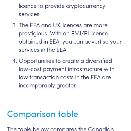
licence to provide cryptocurrency
services.
The EEA and UK licences are more
prestigious. With an EMI/PI licence
obtained in EEA, you can advertise your
services in the EEA.
Opportunities to create a diversified
low-cost payment infrastructure with
low transaction costs in the EEA are
incomparably greater.
Comparison table
The table below compares the Canadian