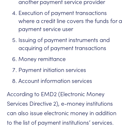
another payment service provider
Execution of payment transactions
where a credit line covers the funds for a
payment service user
Issuing of payment instruments and
acquiring of payment transactions
Money remittance
Payment initiation services
Account information services
According to EMD2 (Electronic Money
Services Directive 2), e-money institutions
can also issue electronic money in addition
to the list of payment institutions’ services.