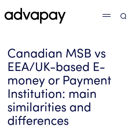
Canadian MSB vs
EEA/UK-based E-
money or Payment
Institution: main
similarities and
differences