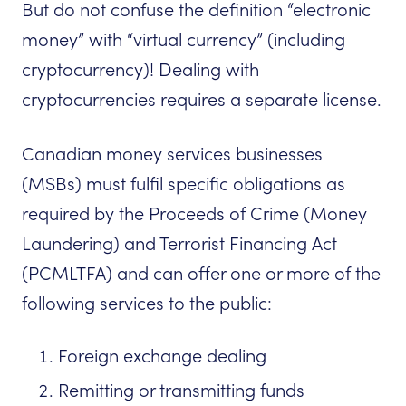
But do not confuse the definition “electronic
money” with “virtual currency” (including
cryptocurrency)! Dealing with
cryptocurrencies requires a separate license.
Canadian money services businesses
(MSBs) must fulfil specific obligations as
required by the Proceeds of Crime (Money
Laundering) and Terrorist Financing Act
(PCMLTFA) and can offer one or more of the
following services to the public:
Foreign exchange dealing
Remitting or transmitting funds