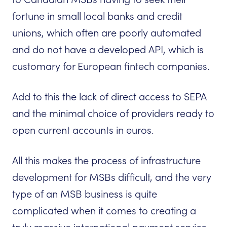
fortune in small local banks and credit
unions, which often are poorly automated
and do not have a developed API, which is
customary for European fintech companies.
Add to this the lack of direct access to SEPA
and the minimal choice of providers ready to
open current accounts in euros.
All this makes the process of infrastructure
development for MSBs difficult, and the very
type of an MSB business is quite
complicated when it comes to creating a