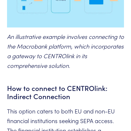
An illustrative example involves connecting to
the Macrobank platform, which incorporates
a gateway to CENTROlink in its
comprehensive solution.
How to connect to CENTROlink:
Indirect Connection
This option caters to both EU and non-EU
financial institutions seeking SEPA access.
The financial institution establishes a