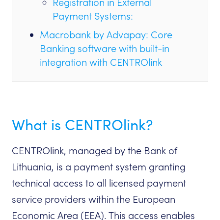
Registration in External
Payment Systems:
Macrobank by Advapay: Core
Banking software with built-in
integration with CENTROlink
What is CENTROlink?
CENTROlink, managed by the Bank of
Lithuania, is a payment system granting
technical access to all licensed payment
service providers within the European
Economic Area (EEA). This access enables