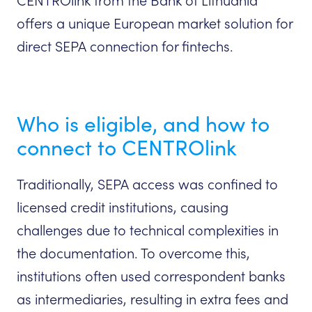
CENTROlink from the Bank of Lithuania
offers a unique European market solution for
direct SEPA connection for fintechs.
Who is eligible, and how to
connect to CENTROlink
Traditionally, SEPA access was confined to
licensed credit institutions, causing
challenges due to technical complexities in
the documentation. To overcome this,
institutions often used correspondent banks
as intermediaries, resulting in extra fees and