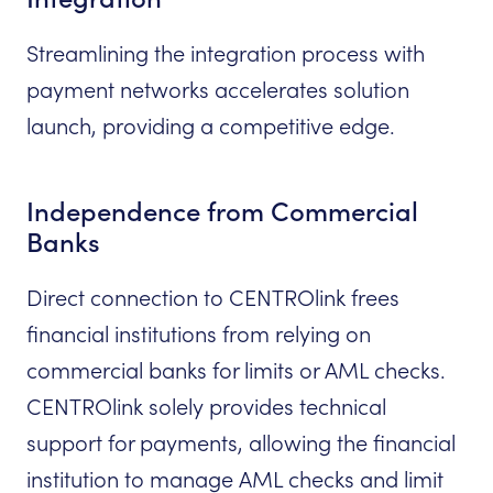
Streamlining the integration process with
payment networks accelerates solution
launch, providing a competitive edge.
Independence from Commercial
Banks
Direct connection to CENTROlink frees
financial institutions from relying on
commercial banks for limits or AML checks.
CENTROlink solely provides technical
support for payments, allowing the financial
institution to manage AML checks and limit