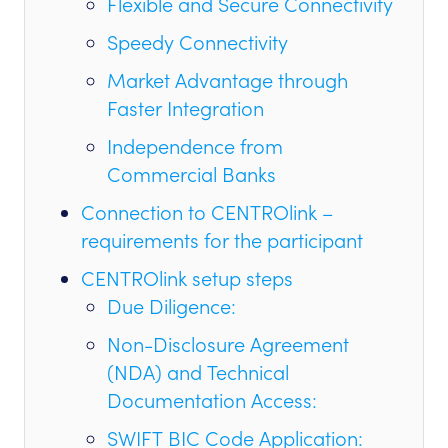
Flexible and Secure Connectivity
Speedy Connectivity
Market Advantage through
Faster Integration
Independence from
Commercial Banks
Connection to CENTROlink –
requirements for the participant
CENTROlink setup steps
Due Diligence:
Non-Disclosure Agreement
(NDA) and Technical
Documentation Access:
SWIFT BIC Code Application: