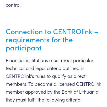
control.
Connection to CENTROlink –
requirements for the
participant
Financial institutions must meet particular
technical and legal criteria outlined in
CENTROlink’s rules to qualify as direct
members. To become a licensed CENTROlink
member approved by the Bank of Lithuania,
they must fulfil the following criteria: