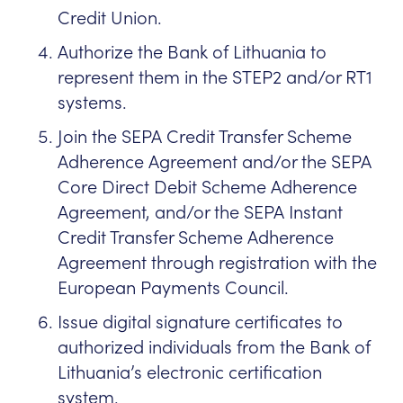
Credit Union.
Authorize the Bank of Lithuania to
represent them in the STEP2 and/or RT1
systems.
Join the SEPA Credit Transfer Scheme
Adherence Agreement and/or the SEPA
Core Direct Debit Scheme Adherence
Agreement, and/or the SEPA Instant
Credit Transfer Scheme Adherence
Agreement through registration with the
European Payments Council.
Issue digital signature certificates to
authorized individuals from the Bank of
Lithuania’s electronic certification
system.