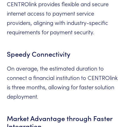
CENTROlink provides flexible and secure
internet access to payment service
providers, aligning with industry-specific
requirements for payment security.
Speedy Connectivity
On average, the estimated duration to
connect a financial institution to CENTROlink
is three months, allowing for faster solution
deployment.
Market Advantage through Faster
Integration