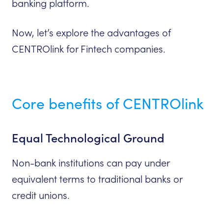
banking platform.
Now, let’s explore the advantages of
CENTROlink for Fintech companies.
Core benefits of CENTROlink
Equal Technological Ground
Non-bank institutions can pay under
equivalent terms to traditional banks or
credit unions.