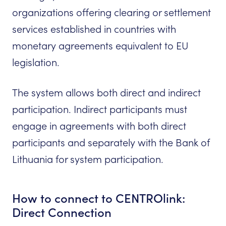
organizations offering clearing or settlement
services established in countries with
monetary agreements equivalent to EU
legislation.
The system allows both direct and indirect
participation. Indirect participants must
engage in agreements with both direct
participants and separately with the Bank of
Lithuania for system participation.
How to connect to CENTROlink:
Direct Connection