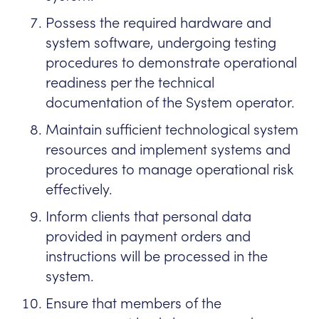
Possess the required hardware and
system software, undergoing testing
procedures to demonstrate operational
readiness per the technical
documentation of the System operator.
Maintain sufficient technological system
resources and implement systems and
procedures to manage operational risk
effectively.
Inform clients that personal data
provided in payment orders and
instructions will be processed in the
system.
Ensure that members of the