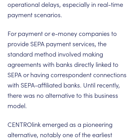
operational delays, especially in real-time
payment scenarios.
For payment or e-money companies to
provide SEPA payment services, the
standard method involved making
agreements with banks directly linked to
SEPA or having correspondent connections
with SEPA-affiliated banks. Until recently,
there was no alternative to this business
model.
CENTROlink emerged as a pioneering
alternative, notably one of the earliest