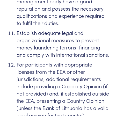
management body have a good
reputation and possess the necessary
qualifications and experience required
to fulfil their duties.
Establish adequate legal and
organizational measures to prevent
money laundering terrorist financing
and comply with international sanctions.
For participants with appropriate
licenses from the EEA or other
jurisdictions, additional requirements
include providing a Capacity Opinion (if
not provided) and, if established outside
the EEA, presenting a Country Opinion
(unless the Bank of Lithuania has a valid
legal opinion for that country).