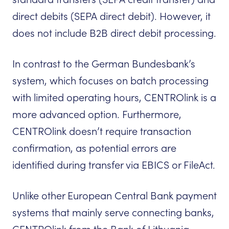
direct debits (SEPA direct debit). However, it
does not include B2B direct debit processing.
In contrast to the German Bundesbank’s
system, which focuses on batch processing
with limited operating hours, CENTROlink is a
more advanced option. Furthermore,
CENTROlink doesn’t require transaction
confirmation, as potential errors are
identified during transfer via EBICS or FileAct.
Unlike other European Central Bank payment
systems that mainly serve connecting banks,