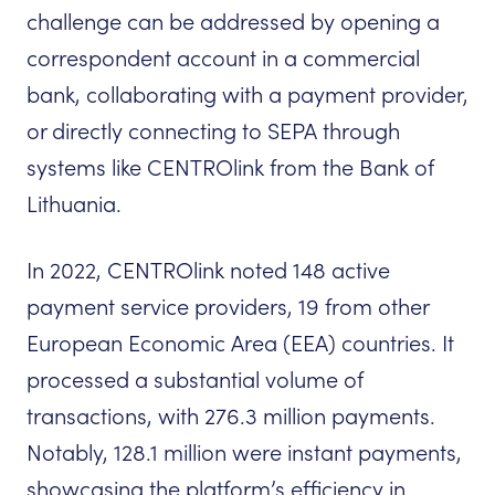
challenge can be addressed by opening a
correspondent account in a commercial
bank, collaborating with a payment provider,
or directly connecting to SEPA through
systems like CENTROlink from the Bank of
Lithuania.
In 2022, CENTROlink noted 148 active
payment service providers, 19 from other
European Economic Area (EEA) countries. It
processed a substantial volume of
transactions, with 276.3 million payments.
Notably, 128.1 million were instant payments,
showcasing the platform’s efficiency in