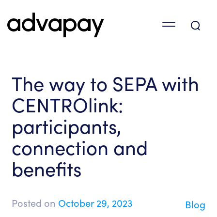
The way to SEPA with
CENTROlink:
participants,
connection and
benefits
Posted on
October 29, 2023
Blog