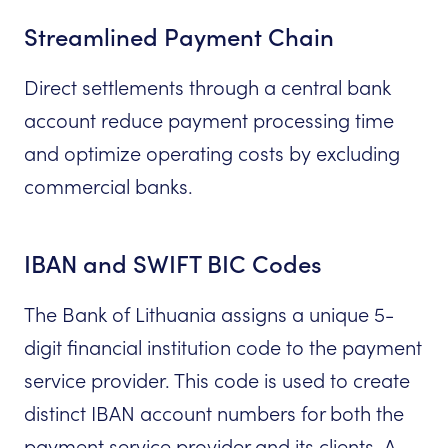
Streamlined Payment Chain
Direct settlements through a central bank
account reduce payment processing time
and optimize operating costs by excluding
commercial banks.
IBAN and SWIFT BIC Codes
The Bank of Lithuania assigns a unique 5-
digit financial institution code to the payment
service provider. This code is used to create
distinct IBAN account numbers for both the
payment service provider and its clients. A