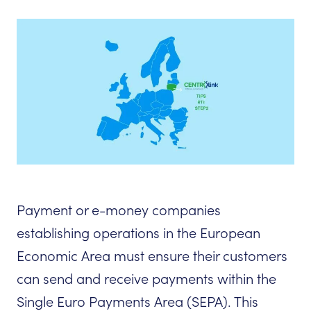
Payment or e-money companies
establishing operations in the European
Economic Area must ensure their customers
can send and receive payments within the
Single Euro Payments Area (SEPA). This