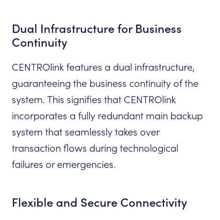
Dual Infrastructure for Business
Continuity
CENTROlink features a dual infrastructure,
guaranteeing the business continuity of the
system. This signifies that CENTROlink
incorporates a fully redundant main backup
system that seamlessly takes over
transaction flows during technological
failures or emergencies.
Flexible and Secure Connectivity