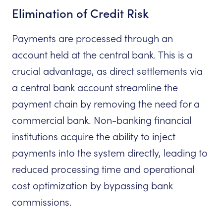
Elimination of Credit Risk
Payments are processed through an
account held at the central bank. This is a
crucial advantage, as direct settlements via
a central bank account streamline the
payment chain by removing the need for a
commercial bank. Non-banking financial
institutions acquire the ability to inject
payments into the system directly, leading to
reduced processing time and operational
cost optimization by bypassing bank
commissions.