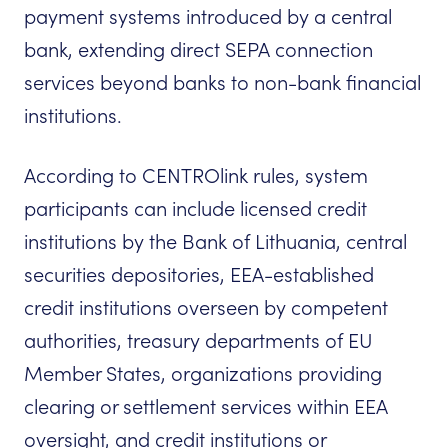
payment systems introduced by a central
bank, extending direct SEPA connection
services beyond banks to non-bank financial
institutions.
According to CENTROlink rules, system
participants can include licensed credit
institutions by the Bank of Lithuania, central
securities depositories, EEA-established
credit institutions overseen by competent
authorities, treasury departments of EU
Member States, organizations providing
clearing or settlement services within EEA
oversight, and credit institutions or