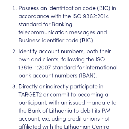
Possess an identification code (BIC) in
accordance with the ISO 9362:2014
standard for Banking
telecommunication messages and
Business identifier code (BIC).
Identify account numbers, both their
own and clients, following the ISO
13616-1:2007 standard for international
bank account numbers (IBAN).
Directly or indirectly participate in
TARGET2 or commit to becoming a
participant, with an issued mandate to
the Bank of Lithuania to debit its PM
account, excluding credit unions not
affiliated with the Lithuanian Central