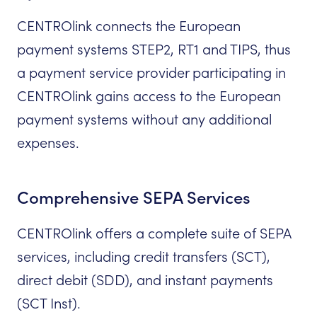
CENTROlink connects the European
payment systems STEP2, RT1 and TIPS, thus
a payment service provider participating in
CENTROlink gains access to the European
payment systems without any additional
expenses.
Comprehensive SEPA Services
CENTROlink offers a complete suite of SEPA
services, including credit transfers (SCT),
direct debit (SDD), and instant payments
(SCT Inst).