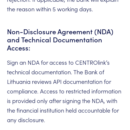
the reason within 5 working days.
Non-Disclosure Agreement (NDA)
and Technical Documentation
Access:
Sign an NDA for access to CENTROlink’s
technical documentation. The Bank of
Lithuania reviews API documentation for
compliance. Access to restricted information
is provided only after signing the NDA, with
the financial institution held accountable for
any disclosure.