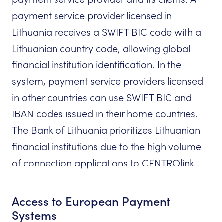
payment service provider licensed in
Lithuania receives a SWIFT BIC code with a
Lithuanian country code, allowing global
financial institution identification. In the
system, payment service providers licensed
in other countries can use SWIFT BIC and
IBAN codes issued in their home countries.
The Bank of Lithuania prioritizes Lithuanian
financial institutions due to the high volume
of connection applications to CENTROlink.
Access to European Payment
Systems