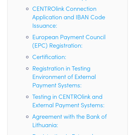
CENTROlink Connection
Application and IBAN Code
Issuance:
European Payment Council
(EPC) Registration:
Certification:
Registration in Testing
Environment of External
Payment Systems:
Testing in CENTROlink and
External Payment Systems:
Agreement with the Bank of
Lithuania: