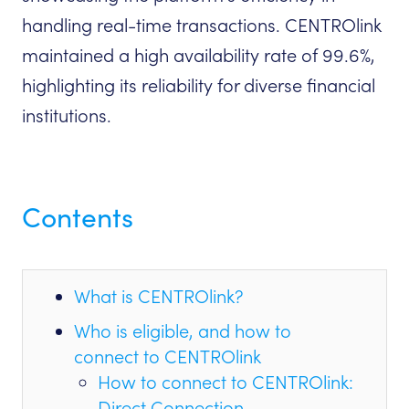
handling real-time transactions. CENTROlink
maintained a high availability rate of 99.6%,
highlighting its reliability for diverse financial
institutions.
Contents
What is CENTROlink?
Who is eligible, and how to
connect to CENTROlink
How to connect to CENTROlink:
Direct Connection