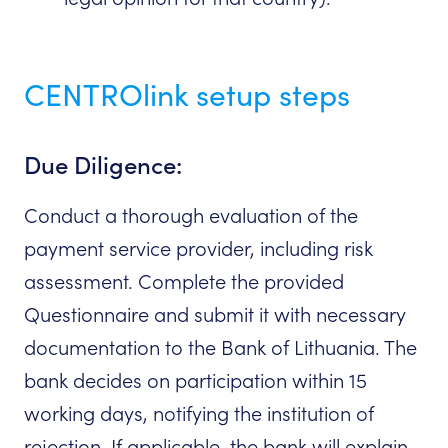
CENTROlink setup steps
Due Diligence:
Conduct a thorough evaluation of the
payment service provider, including risk
assessment. Complete the provided
Questionnaire and submit it with necessary
documentation to the Bank of Lithuania. The
bank decides on participation within 15
working days, notifying the institution of
rejection. If applicable, the bank will explain