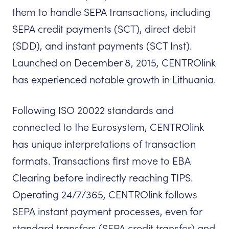
them to handle SEPA transactions, including
SEPA credit payments (SCT), direct debit
(SDD), and instant payments (SCT Inst).
Launched on December 8, 2015, CENTROlink
has experienced notable growth in Lithuania.
Following ISO 20022 standards and
connected to the Eurosystem, CENTROlink
has unique interpretations of transaction
formats. Transactions first move to EBA
Clearing before indirectly reaching TIPS.
Operating 24/7/365, CENTROlink follows
SEPA instant payment processes, even for
standard transfers (SEPA credit transfer) and