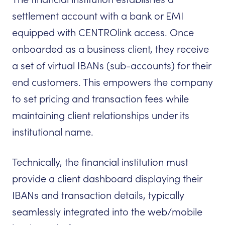
settlement account with a bank or EMI
equipped with CENTROlink access. Once
onboarded as a business client, they receive
a set of virtual IBANs (sub-accounts) for their
end customers. This empowers the company
to set pricing and transaction fees while
maintaining client relationships under its
institutional name.
Technically, the financial institution must
provide a client dashboard displaying their
IBANs and transaction details, typically
seamlessly integrated into the web/mobile