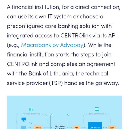
A financial institution, for a direct connection,
can use its own IT system or choose a
preconfigured core banking solution with
integrated access to CENTROlink via its API
(e.g.,
Macrobank by Advapay
). While the
financial institution starts the steps to join
CENTROlink and completes an agreement
with the Bank of Lithuania, the technical
service provider (TSP) handles the gateway.