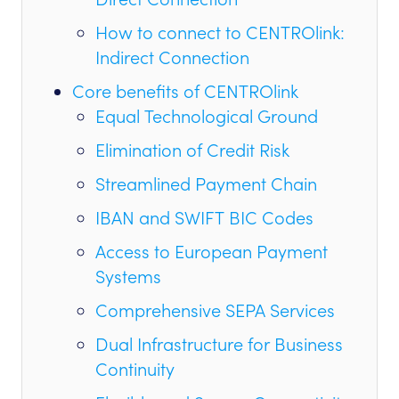
How to connect to CENTROlink:
Indirect Connection
Core benefits of CENTROlink
Equal Technological Ground
Elimination of Credit Risk
Streamlined Payment Chain
IBAN and SWIFT BIC Codes
Access to European Payment
Systems
Comprehensive SEPA Services
Dual Infrastructure for Business
Continuity