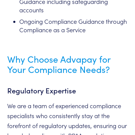
Guidance including safeguarding
accounts
Ongoing Compliance Guidance through
Compliance as a Service
Why Choose Advapay for
Your Compliance Needs?
Regulatory Expertise
We are a team of experienced compliance
specialists who consistently stay at the
forefront of regulatory updates, ensuring our