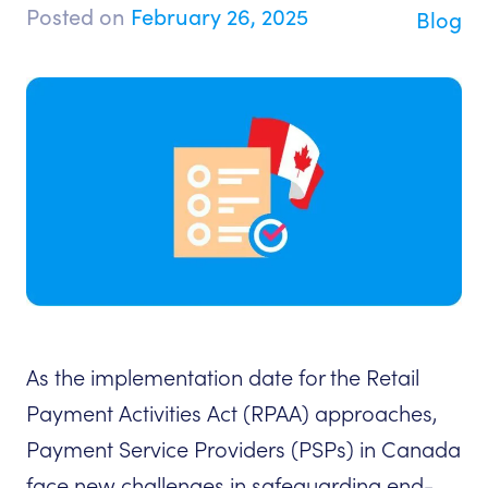
Posted on
February 26, 2025
Blog
As the implementation date for the Retail
Payment Activities Act (RPAA) approaches,
Payment Service Providers (PSPs) in Canada
face new challenges in safeguarding end-