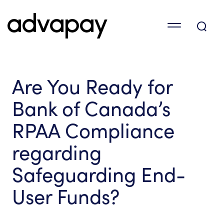
Are You Ready for
Bank of Canada’s
RPAA Compliance
regarding
Safeguarding End-
User Funds?