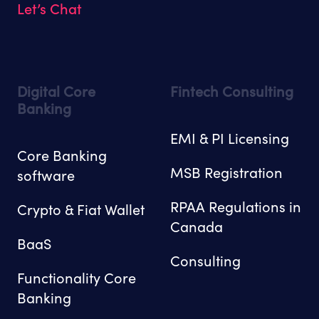
Let’s Chat
Digital Core
Fintech Consulting
Banking
EMI & PI Licensing
Core Banking
MSB Registration
software
RPAA Regulations in
Crypto & Fiat Wallet
Canada
BaaS
Consulting
Functionality Core
Banking