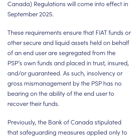
Canada) Regulations will come into effect in
September 2025.
These requirements ensure that FIAT funds or
other secure and liquid assets held on behalf
of an end user are segregated from the
PSP’s own funds and placed in trust, insured,
and/or guaranteed. As such, insolvency or
gross mismanagement by the PSP has no
bearing on the ability of the end user to
recover their funds.
Previously, the Bank of Canada stipulated
that safeguarding measures applied only to