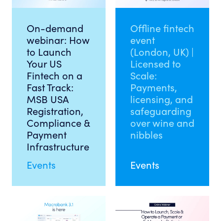
On-demand
Offline fintech
webinar: How
event
to Launch
(London, UK) |
Your US
Licensed to
Fintech on a
Scale:
Fast Track:
Payments,
MSB USA
licensing, and
Registration,
safeguarding
Compliance &
over wine and
Payment
nibbles
Infrastructure
Events
Events