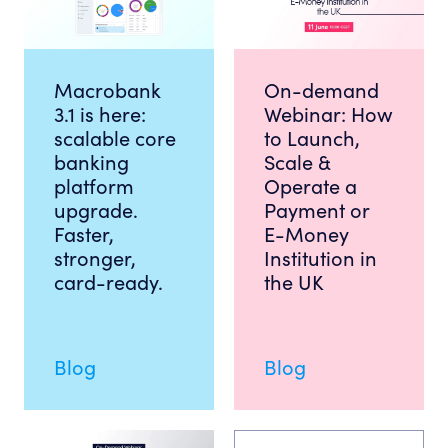
Macrobank
On-demand
3.1 is here:
Webinar: How
scalable core
to Launch,
banking
Scale &
platform
Operate a
upgrade.
Payment or
Faster,
E-Money
stronger,
Institution in
card-ready.
the UK
Blog
Blog