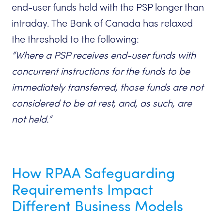
end-user funds held with the PSP longer than
intraday. The Bank of Canada has relaxed
the threshold to the following:
“Where a PSP receives end-user funds with
concurrent instructions for the funds to be
immediately transferred, those funds are not
considered to be at rest, and, as such, are
not held.”
How RPAA Safeguarding
Requirements Impact
Different Business Models