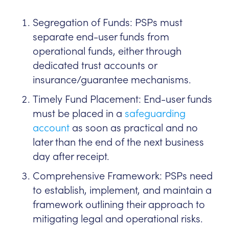
Segregation of Funds: PSPs must
separate end-user funds from
operational funds, either through
dedicated trust accounts or
insurance/guarantee mechanisms.
Timely Fund Placement: End-user funds
must be placed in a
safeguarding
account
as soon as practical and no
later than the end of the next business
day after receipt.
Comprehensive Framework: PSPs need
to establish, implement, and maintain a
framework outlining their approach to
mitigating legal and operational risks.