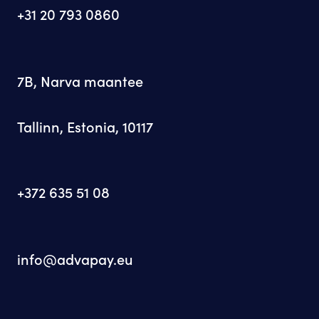
+31 20 793 0860
7B, Narva maantee
Tallinn, Estonia, 10117
+372 635 51 08
info@advapay.eu