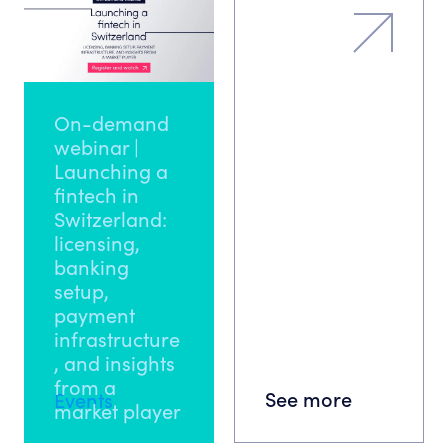
On-demand
webinar |
Launching a
fintech in
Switzerland:
licensing,
banking
setup,
payment
infrastructure
, and insights
from a
See more
Events
market player