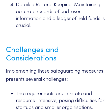
Detailed Record-Keeping: Maintaining
accurate records of end-user
information and a ledger of held funds is
crucial.
Challenges and
Considerations
Implementing these safeguarding measures
presents several challenges:
The requirements are intricate and
resource-intensive, posing difficulties for
startups and smaller organisations.