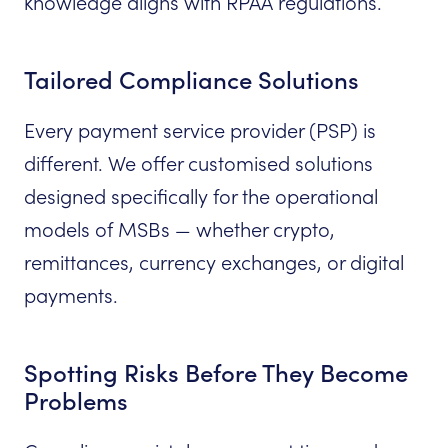
knowledge aligns with RPAA regulations.
Tailored Compliance Solutions
Every payment service provider (PSP) is
different. We offer customised solutions
designed specifically for the operational
models of MSBs — whether crypto,
remittances, currency exchanges, or digital
payments.
Spotting Risks Before They Become
Problems