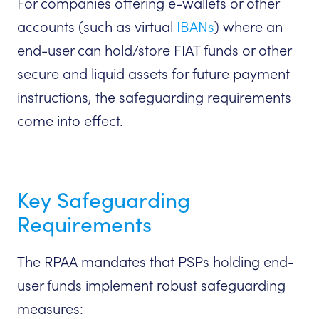
For companies offering e-wallets or other
accounts (such as virtual
IBANs
) where an
end-user can hold/store FIAT funds or other
secure and liquid assets for future payment
instructions, the safeguarding requirements
come into effect.
Key Safeguarding
Requirements
The RPAA mandates that PSPs holding end-
user funds implement robust safeguarding
measures: