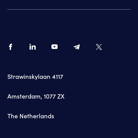
Strawinskylaan 4117
Amsterdam, 1077 ZX
The Netherlands