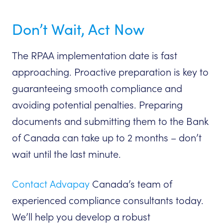
Don’t Wait, Act Now
The RPAA implementation date is fast
approaching. Proactive preparation is key to
guaranteeing smooth compliance and
avoiding potential penalties. Preparing
documents and submitting them to the Bank
of Canada can take up to 2 months – don’t
wait until the last minute.
Contact Advapay
Canada’s team of
experienced compliance consultants today.
We’ll help you develop a robust