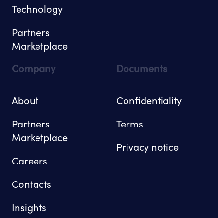
Technology
Partners
Marketplace
Company
Documents
About
Confidentiality
Partners
Terms
Marketplace
Privacy notice
Careers
Contacts
Insights