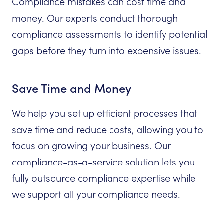
Compliance mistakes can cost time and
money. Our experts conduct thorough
compliance assessments to identify potential
gaps before they turn into expensive issues.
Save Time and Money
We help you set up efficient processes that
save time and reduce costs, allowing you to
focus on growing your business. Our
compliance-as-a-service solution lets you
fully outsource compliance expertise while
we support all your compliance needs.