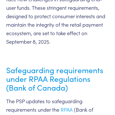
user funds. These stringent requirements,
designed to protect consumer interests and
maintain the integrity of the retail payment
ecosystem, are set to take effect on
September 8, 2025.
Safeguarding requirements
under RPAA Regulations
(Bank of Canada)
The PSP updates to safeguarding
requirements under the
RPAA
(Bank of