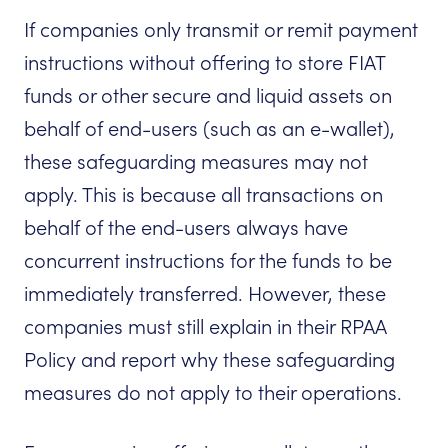
If companies only transmit or remit payment
instructions without offering to store FIAT
funds or other secure and liquid assets on
behalf of end-users (such as an e-wallet),
these safeguarding measures may not
apply. This is because all transactions on
behalf of the end-users always have
concurrent instructions for the funds to be
immediately transferred. However, these
companies must still explain in their RPAA
Policy and report why these safeguarding
measures do not apply to their operations.