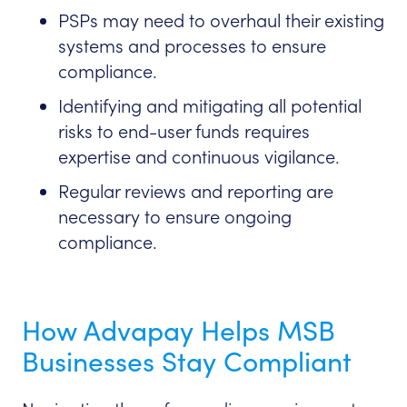
PSPs may need to overhaul their existing
systems and processes to ensure
compliance.
Identifying and mitigating all potential
risks to end-user funds requires
expertise and continuous vigilance.
Regular reviews and reporting are
necessary to ensure ongoing
compliance.
How Advapay Helps MSB
Businesses Stay Compliant