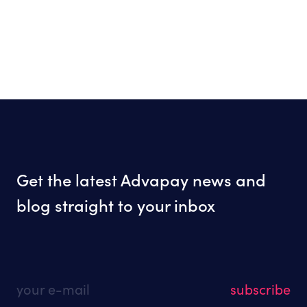
Get the latest Advapay news and
blog straight to your inbox
your e-mail