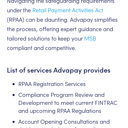
Navigating the safeguarding requirements
under the
Retail Payment Activities Act
(RPAA) can be daunting. Advapay simplifies
the process, offering expert guidance and
tailored solutions to keep your
MSB
compliant and competitive.
List of services Advapay provides
RPAA Registration Services
Compliance Program Review and
Development to meet current FINTRAC
and upcoming RPAA Regulations
Account Opening Consultations and