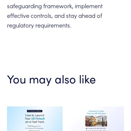
safeguarding framework, implement
effective controls, and stay ahead of
regulatory requirements.
You may also like