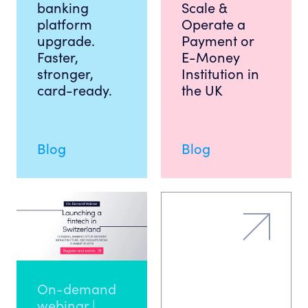
banking
Scale &
platform
Operate a
upgrade.
Payment or
Faster,
E-Money
stronger,
Institution in
card-ready.
the UK
Blog
Blog
On-demand
webinar |