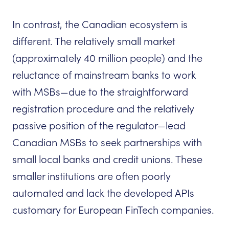
In contrast, the Canadian ecosystem is
different. The relatively small market
(approximately 40 million people) and the
reluctance of mainstream banks to work
with MSBs—due to the straightforward
registration procedure and the relatively
passive position of the regulator—lead
Canadian MSBs to seek partnerships with
small local banks and credit unions. These
smaller institutions are often poorly
automated and lack the developed APIs
customary for European FinTech companies.