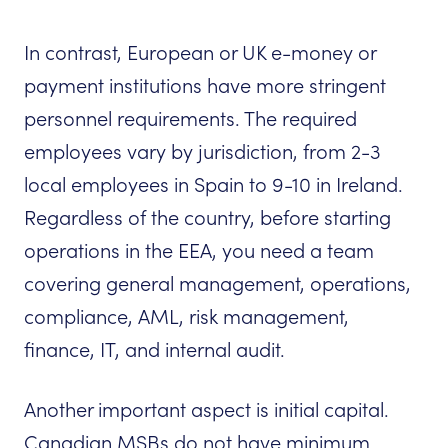
In contrast, European or UK e-money or
payment institutions have more stringent
personnel requirements. The required
employees vary by jurisdiction, from 2-3
local employees in Spain to 9-10 in Ireland.
Regardless of the country, before starting
operations in the EEA, you need a team
covering general management, operations,
compliance, AML, risk management,
finance, IT, and internal audit.
Another important aspect is initial capital.
Canadian MSBs do not have minimum