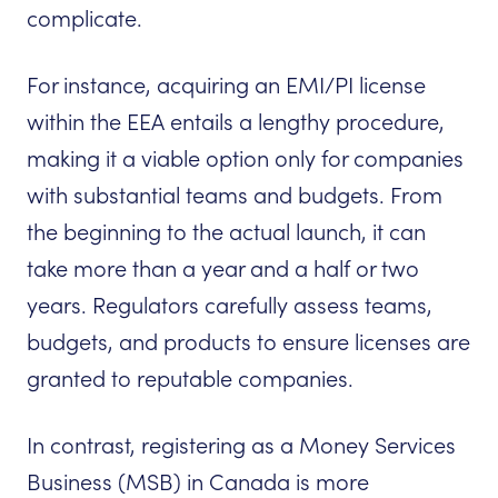
complicate.
For instance, acquiring an EMI/PI license
within the EEA entails a lengthy procedure,
making it a viable option only for companies
with substantial teams and budgets. From
the beginning to the actual launch, it can
take more than a year and a half or two
years. Regulators carefully assess teams,
budgets, and products to ensure licenses are
granted to reputable companies.
In contrast, registering as a Money Services
Business (MSB) in Canada is more