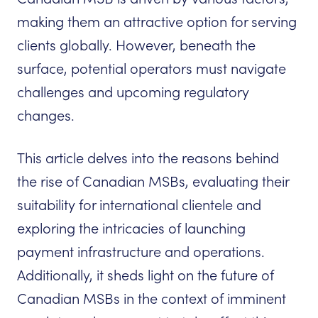
making them an attractive option for serving
clients globally. However, beneath the
surface, potential operators must navigate
challenges and upcoming regulatory
changes.
This article delves into the reasons behind
the rise of Canadian MSBs, evaluating their
suitability for international clientele and
exploring the intricacies of launching
payment infrastructure and operations.
Additionally, it sheds light on the future of
Canadian MSBs in the context of imminent