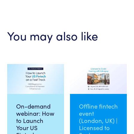
You may also like
On-demand
Offline fintech
webinar: How
event
to Launch
(London, UK) |
Your US
Licensed to