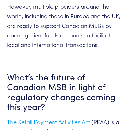
However, multiple providers around the
world, including those in Europe and the UK,
are ready to support Canadian MSBs by
opening client funds accounts to facilitate
local and international transactions.
What’s the future of
Canadian MSB in light of
regulatory changes coming
this year?
The Retail Payment Activities Act
(RPAA) is a