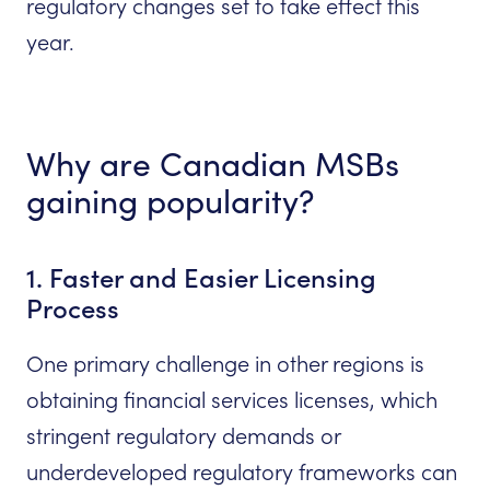
regulatory changes set to take effect this
year.
Why are Canadian MSBs
gaining popularity?
1. Faster and Easier Licensing
Process
One primary challenge in other regions is
obtaining financial services licenses, which
stringent regulatory demands or
underdeveloped regulatory frameworks can