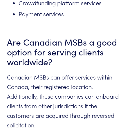
Crowdfunding platform services
Payment services
Are Canadian MSBs a good
option for serving clients
worldwide?
Canadian MSBs can offer services within
Canada, their registered location.
Additionally, these companies can onboard
clients from other jurisdictions if the
customers are acquired through reversed
solicitation.