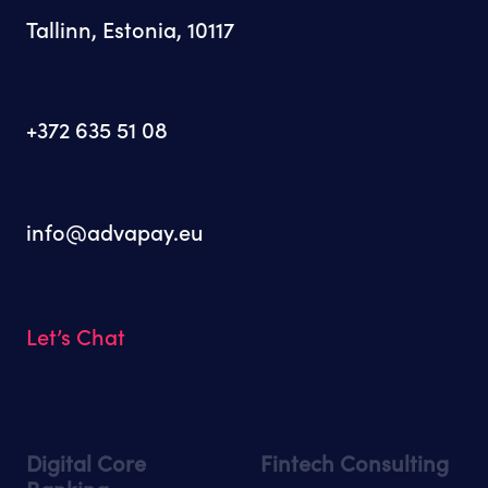
Tallinn, Estonia, 10117
+372 635 51 08
info@advapay.eu
Let’s Chat
Digital Core
Fintech Consulting