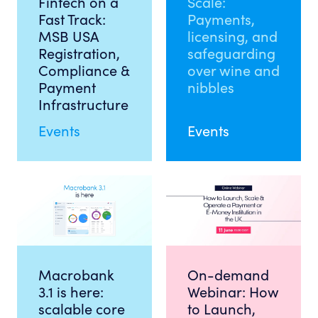
Fintech on a
Scale:
Fast Track:
Payments,
MSB USA
licensing, and
Registration,
safeguarding
Compliance &
over wine and
Payment
nibbles
Infrastructure
Events
Events
Macrobank
On-demand
3.1 is here:
Webinar: How
scalable core
to Launch,