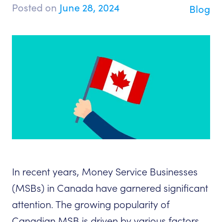
Posted on
June 28, 2024
Blog
In recent years, Money Service Businesses
(MSBs) in Canada have garnered significant
attention. The growing popularity of
Canadian MSB is driven by various factors,