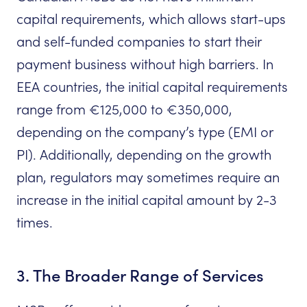
capital requirements, which allows start-ups
and self-funded companies to start their
payment business without high barriers. In
EEA countries, the initial capital requirements
range from €125,000 to €350,000,
depending on the company’s type (EMI or
PI). Additionally, depending on the growth
plan, regulators may sometimes require an
increase in the initial capital amount by 2-3
times.
3. The Broader Range of Services