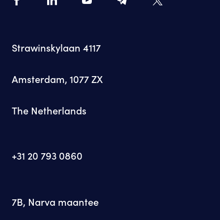
Strawinskylaan 4117
Amsterdam, 1077 ZX
The Netherlands
+31 20 793 0860
7B, Narva maantee