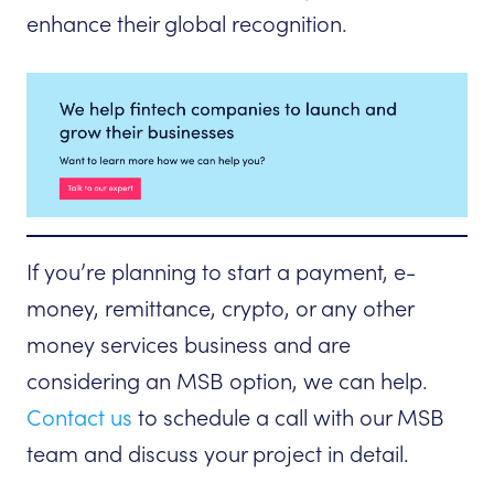
enhance their global recognition.
If you’re planning to start a payment, e-
money, remittance, crypto, or any other
money services business and are
considering an MSB option, we can help.
Contact us
to schedule a call with our MSB
team and discuss your project in detail.