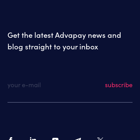
Get the latest Advapay news and
blog straight to your inbox
your e-mail