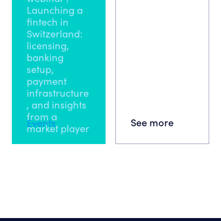
Launching a
fintech in
Switzerland:
licensing,
banking
setup,
payment
infrastructure
, and insights
from a
See more
Events
market player