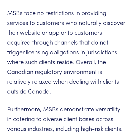
MSBs face no restrictions in providing
services to customers who naturally discover
their website or app or to customers
acquired through channels that do not
trigger licensing obligations in jurisdictions
where such clients reside. Overall, the
Canadian regulatory environment is
relatively relaxed when dealing with clients
outside Canada.
Furthermore, MSBs demonstrate versatility
in catering to diverse client bases across
various industries, including high-risk clients.