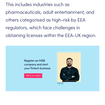
This includes industries such as
pharmaceuticals, adult entertainment, and
others categorised as high-risk by EEA
regulators, which face challenges in
obtaining licenses within the EEA-UK region.