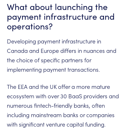
What about launching the
payment infrastructure and
operations?
Developing payment infrastructure in
Canada and Europe differs in nuances and
the choice of specific partners for
implementing payment transactions.
The EEA and the UK offer a more mature
ecosystem with over 30 BaaS providers and
numerous fintech-friendly banks, often
including mainstream banks or companies
with significant venture capital funding.