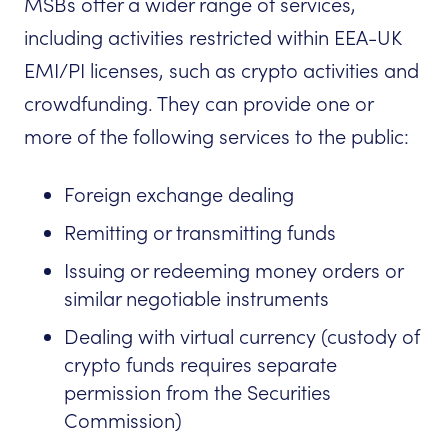
MSBs offer a wider range of services,
including activities restricted within EEA-UK
EMI/PI licenses, such as crypto activities and
crowdfunding. They can provide one or
more of the following services to the public:
Foreign exchange dealing
Remitting or transmitting funds
Issuing or redeeming money orders or
similar negotiable instruments
Dealing with virtual currency (custody of
crypto funds requires separate
permission from the Securities
Commission)