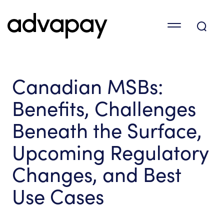
Canadian MSBs:
Benefits, Challenges
Beneath the Surface,
Upcoming Regulatory
Changes, and Best
Use Cases