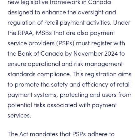
new legislative framework in Canada
designed to enhance the oversight and
regulation of retail payment activities. Under
the RPAA, MSBs that are also payment
service providers (PSPs) must register with
the Bank of Canada by November 2024 to
ensure operational and risk management
standards compliance. This registration aims
to promote the safety and efficiency of retail
payment systems, protecting end users from
potential risks associated with payment
services.
The Act mandates that PSPs adhere to