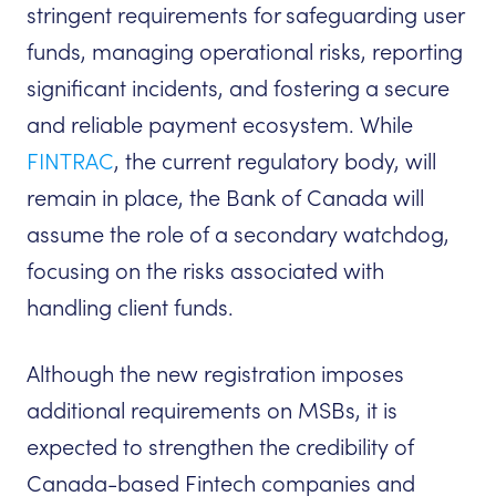
stringent requirements for safeguarding user
funds, managing operational risks, reporting
significant incidents, and fostering a secure
and reliable payment ecosystem. While
FINTRAC
, the current regulatory body, will
remain in place, the Bank of Canada will
assume the role of a secondary watchdog,
focusing on the risks associated with
handling client funds.
Although the new registration imposes
additional requirements on MSBs, it is
expected to strengthen the credibility of
Canada-based Fintech companies and