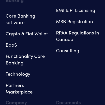
Banking
EMI & PI Licensing
Core Banking
MSB Registration
software
RPAA Regulations in
Crypto & Fiat Wallet
Canada
BaaS
Consulting
Functionality Core
Banking
Technology
Partners
Marketplace
Company
Documents