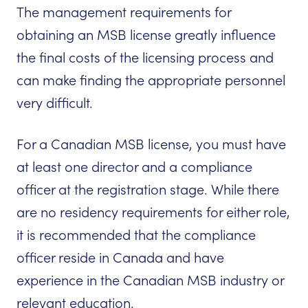
The management requirements for
obtaining an MSB license greatly influence
the final costs of the licensing process and
can make finding the appropriate personnel
very difficult.
For a Canadian MSB license, you must have
at least one director and a compliance
officer at the registration stage. While there
are no residency requirements for either role,
it is recommended that the compliance
officer reside in Canada and have
experience in the Canadian MSB industry or
relevant education.