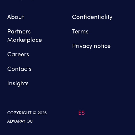
About
Confidentiality
Partners
Terms
Marketplace
Privacy notice
Careers
Contacts
Insights
ES
COPYRIGHT © 2026
ADVAPAY OÜ