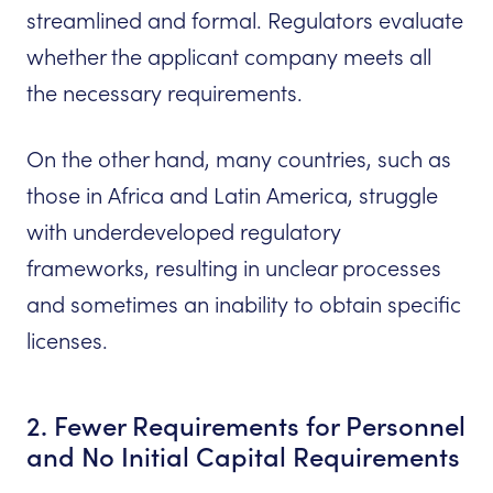
streamlined and formal. Regulators evaluate
whether the applicant company meets all
the necessary requirements.
On the other hand, many countries, such as
those in Africa and Latin America, struggle
with underdeveloped regulatory
frameworks, resulting in unclear processes
and sometimes an inability to obtain specific
licenses.
2. Fewer Requirements for Personnel
and No Initial Capital Requirements