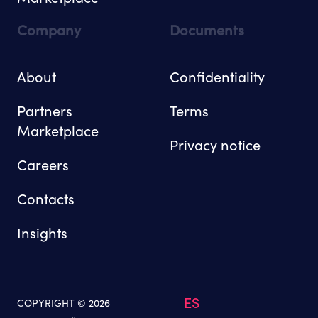
Company
Documents
About
Confidentiality
Partners
Terms
Marketplace
Privacy notice
Careers
Contacts
Insights
ES
COPYRIGHT © 2026