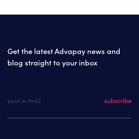
Get the latest Advapay news and
blog straight to your inbox
your e-mail