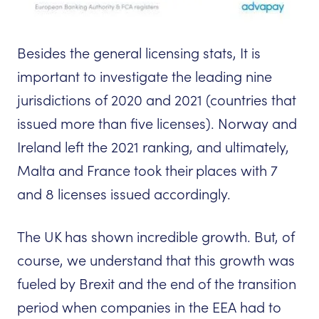
Besides the general licensing stats, It is
important to investigate the leading nine
jurisdictions of 2020 and 2021 (countries that
issued more than five licenses). Norway and
Ireland left the 2021 ranking, and ultimately,
Malta and France took their places with 7
and 8 licenses issued accordingly.
The UK has shown incredible growth. But, of
course, we understand that this growth was
fueled by Brexit and the end of the transition
period when companies in the EEA had to