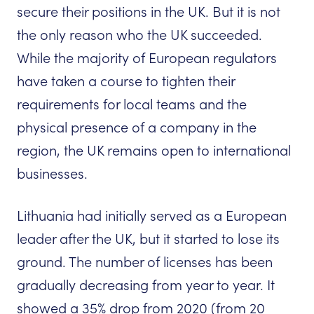
secure their positions in the UK. But it is not
the only reason who the UK succeeded.
While the majority of European regulators
have taken a course to tighten their
requirements for local teams and the
physical presence of a company in the
region, the UK remains open to international
businesses.
Lithuania had initially served as a European
leader after the UK, but it started to lose its
ground. The number of licenses has been
gradually decreasing from year to year. It
showed a 35% drop from 2020 (from 20