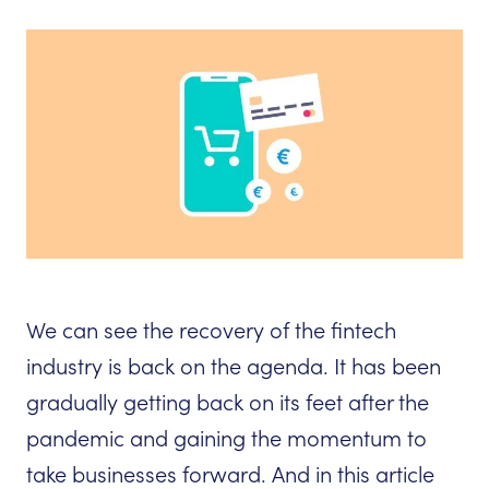
We can see the recovery of the fintech
industry is back on the agenda. It has been
gradually getting back on its feet after the
pandemic and gaining the momentum to
take businesses forward. And in this article