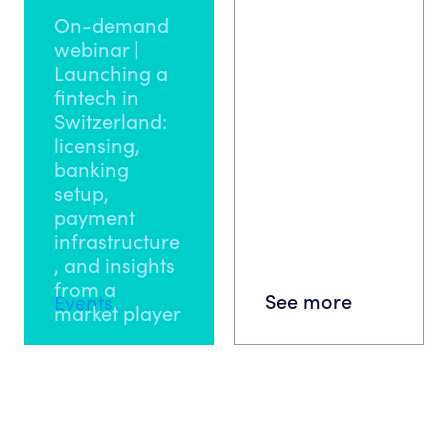
On-demand
webinar |
Launching a
fintech in
Switzerland:
licensing,
banking
setup,
payment
infrastructure
, and insights
from a
See more
Events
market player