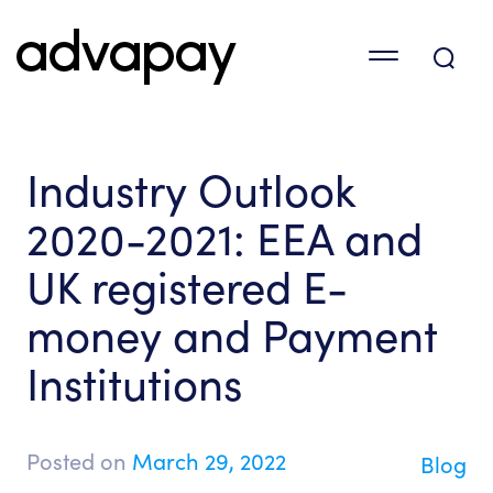
Industry Outlook
2020-2021: EEA and
UK registered E-
money and Payment
Institutions
Posted on
March 29, 2022
Blog