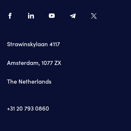
Strawinskylaan 4117
Amsterdam, 1077 ZX
The Netherlands
+31 20 793 0860