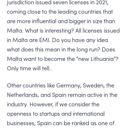
jurisdiction issued seven licenses in 2021,
coming close to the leading countries that
are more influential and bigger in size than
Malta. What is interesting? All licenses issued
in Malta are EMI. Do you have any idea
what does this mean in the long run? Does
Malta want to become the “new Lithuania”?
Only time will tell..
Other countries like Germany, Sweden, the
Netherlands, and Spain remain active in the
industry. However, if we consider the
openness to startups and international
businesses, Spain can be ranked as one of