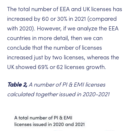
The total number of EEA and UK licenses has
increased by 60 or 30% in 2021 (compared
with 2020). However, if we analyze the EEA
countries in more detail, then we can
conclude that the number of licenses
increased just by two licenses, whereas the
UK showed 69% or 62 licenses growth.
Tabl
e 2,
A number of PI & EMI licenses
calculated together issued in 2020-2021