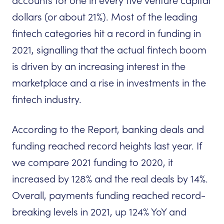
accounts for one in every five venture capital
dollars (or about 21%). Most of the leading
fintech categories hit a record in funding in
2021, signalling that the actual fintech boom
is driven by an increasing interest in the
marketplace and a rise in investments in the
fintech industry.
According to the Report, banking deals and
funding reached record heights last year. If
we compare 2021 funding to 2020, it
increased by 128% and the real deals by 14%.
Overall, payments funding reached record-
breaking levels in 2021, up 124% YoY and