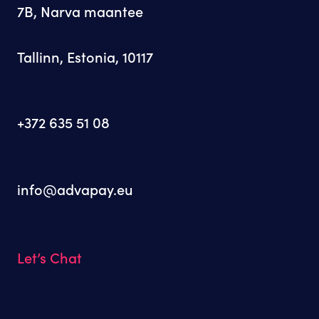
7B, Narva maantee
Tallinn, Estonia, 10117
+372 635 51 08
info@advapay.eu
Let’s Chat