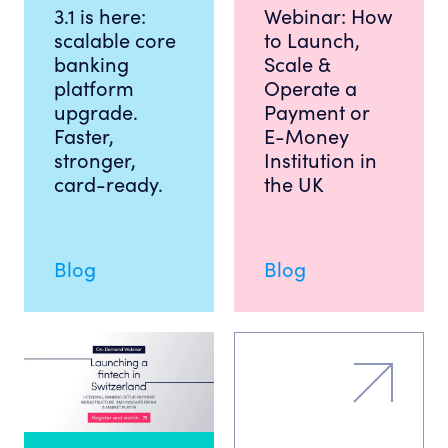
3.1 is here:
Webinar: How
scalable core
to Launch,
banking
Scale &
platform
Operate a
upgrade.
Payment or
Faster,
E-Money
stronger,
Institution in
card-ready.
the UK
Blog
Blog