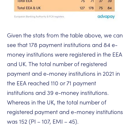
Given the stats from the table above, we can
see that 178 payment institutions and 84 e-
money institutions were registered in the EEA
and UK. The total number of registered
payment and e-money institutions in 2021 in
the EEA reached 110 or 71 payment
institutions and 39 e-money institutions.
Whereas in the UK, the total number of
registered payment and e-money institutions
was 152 (PI – 107, EMI – 45).