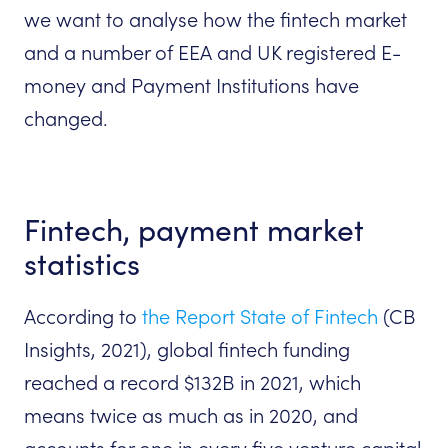
we want to analyse how the fintech market
and a number of EEA and UK registered E-
money and Payment Institutions have
changed.
Fintech, payment market
statistics
According to
the Report State of Fintech
(CB
Insights, 2021), global fintech funding
reached a record $132B in 2021, which
means twice as much as in 2020, and