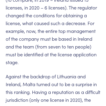
(to compare, in 2019 – Ireland issued 15
licenses, in 2020 – 6 licenses). The regulator
changed the conditions for obtaining a
license, what caused such a decrease. For
example, now, the entire top management
of the company must be based in Ireland
and the team (from seven to ten people)
must be identified at the license application
stage.
Against the backdrop of Lithuania and
Ireland, Malta turned out to be a surprise in
this ranking. Having a reputation as a difficult
jurisdiction (only one license in 2020), the