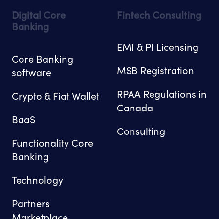
Digital Core
Fintech Consulting
Banking
EMI & PI Licensing
Core Banking
MSB Registration
software
RPAA Regulations in
Crypto & Fiat Wallet
Canada
BaaS
Consulting
Functionality Core
Banking
Technology
Partners
Marketplace