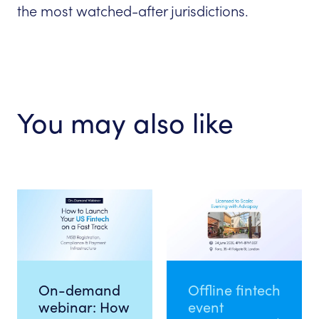
the most watched-after jurisdictions.
You may also like
On-demand
Offline fintech
webinar: How
event