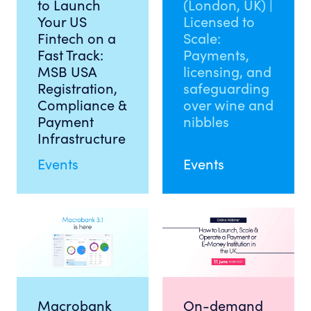
to Launch
(London, UK) |
Your US
Licensed to
Fintech on a
Scale:
Fast Track:
Payments,
MSB USA
licensing, and
Registration,
safeguarding
Compliance &
over wine and
Payment
nibbles
Infrastructure
Events
Events
Macrobank
On-demand