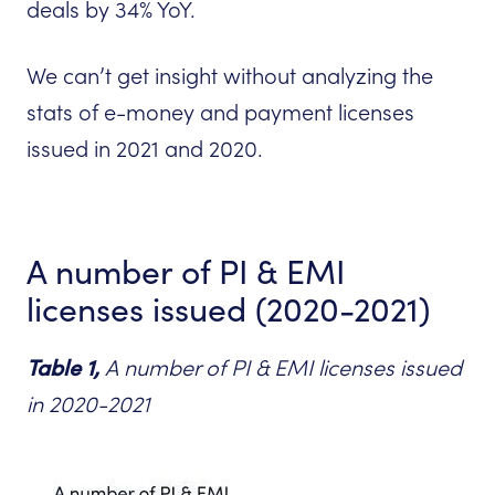
deals by 34% YoY.
We can’t get insight without analyzing the
stats of e-money and payment licenses
issued in 2021 and 2020.
A number of PI & EMI
licenses issued (2020-2021)
Tabl
e 1,
A number of PI & EMI licenses issued
in 2020-2021