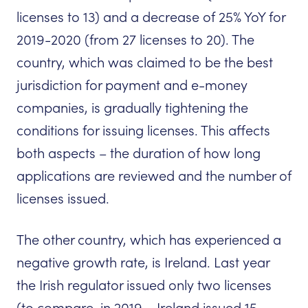
licenses to 13) and a decrease of 25% YoY for
2019-2020 (from 27 licenses to 20). The
country, which was claimed to be the best
jurisdiction for payment and e-money
companies, is gradually tightening the
conditions for issuing licenses. This affects
both aspects – the duration of how long
applications are reviewed and the number of
licenses issued.
The other country, which has experienced a
negative growth rate, is Ireland. Last year
the Irish regulator issued only two licenses