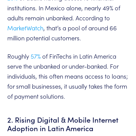
institutions. In Mexico alone, nearly 49% of
adults remain unbanked. According to
MarketWatch
, that’s a pool of around 66
million potential customers.
Roughly
57%
of FinTechs in Latin America
serve the unbanked or under-banked. For
individuals, this often means access to loans;
for small businesses, it usually takes the form
of payment solutions.
2. Rising Digital & Mobile Internet
Adoption in Latin America