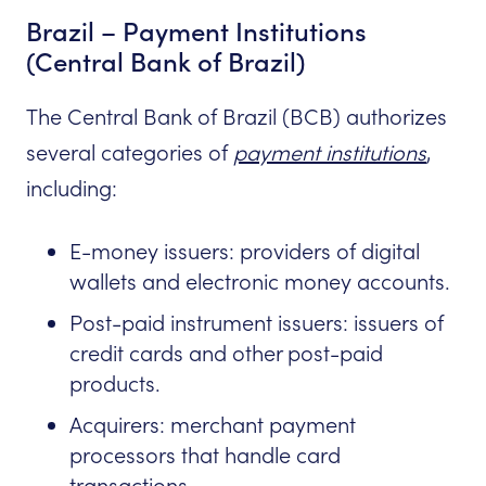
Brazil – Payment Institutions
(Central Bank of Brazil)
The Central Bank of Brazil (BCB) authorizes
several categories of
payment institutions
,
including:
E-money issuers: providers of digital
wallets and electronic money accounts.
Post-paid instrument issuers: issuers of
credit cards and other post-paid
products.
Acquirers: merchant payment
processors that handle card
transactions.