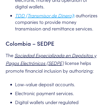
electronic money and operation of
digital wallets.
TDD (Transmisor de Dinero)
:
authorizes
companies to provide money
transmission and remittance services.
Colombia – SEDPE
The
Sociedad Especializada en Depósitos y
Pagos Electrónicos (SEDPE)
license helps
promote financial inclusion by authorizing:
Low-value deposit accounts.
Electronic payment services.
Digital wallets under regulated