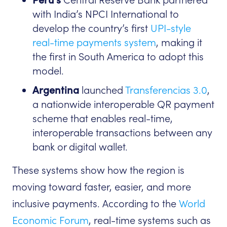
with India’s NPCI International to
develop the country’s first
UPI-style
real-time payments system
, making it
the first in South America to adopt this
model.
Argentina
launched
Transferencias 3.0
,
a nationwide interoperable QR payment
scheme that enables real-time,
interoperable transactions between any
bank or digital wallet.
These systems show how the region is
moving toward faster, easier, and more
inclusive payments. According to the
World
Economic Forum
, real-time systems such as