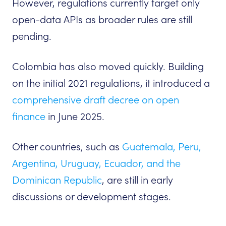
However, regulations currently target only
open-data APIs as broader rules are still
pending.
Colombia has also moved quickly. Building
on the initial 2021 regulations, it introduced a
comprehensive draft decree on open
finance
in June 2025.
Other countries, such as
Guatemala, Peru,
Argentina, Uruguay, Ecuador, and the
Dominican Republic
, are still in early
discussions or development stages.