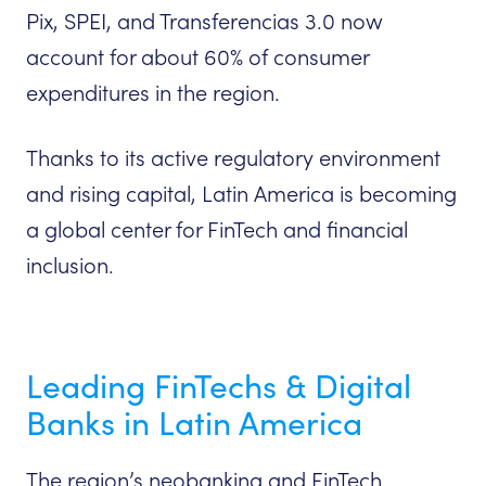
Pix, SPEI, and Transferencias 3.0 now
account for about 60% of consumer
expenditures in the region.
Thanks to its active regulatory environment
and rising capital, Latin America is becoming
a global center for FinTech and financial
inclusion.
Leading FinTechs & Digital
Banks in Latin America
The region’s neobanking and FinTech