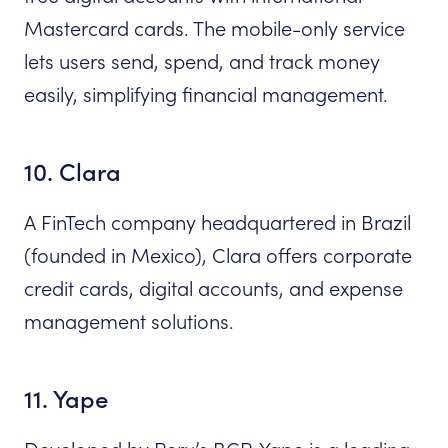
Mastercard cards. The mobile-only service
lets users send, spend, and track money
easily, simplifying financial management.
10. Clara
A FinTech company headquartered in Brazil
(founded in Mexico), Clara offers corporate
credit cards, digital accounts, and expense
management solutions.
11. Yape