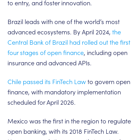
to entry, and foster innovation.
Brazil leads with one of the world’s most
advanced ecosystems. By April 2024,
the
Central Bank of Brazil had rolled out the first
four stages of open finance
, including open
insurance and advanced APIs.
Chile passed its FinTech Law
to govern open
finance, with mandatory implementation
scheduled for April 2026.
Mexico was the first in the region to regulate
open banking, with its 2018 FinTech Law.