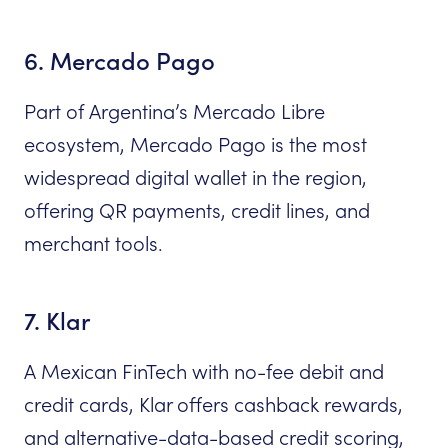
6. Mercado Pago
Part of Argentina’s Mercado Libre
ecosystem, Mercado Pago is the most
widespread digital wallet in the region,
offering QR payments, credit lines, and
merchant tools.
7. Klar
A Mexican FinTech with no-fee debit and
credit cards, Klar offers cashback rewards,
and alternative-data-based credit scoring,