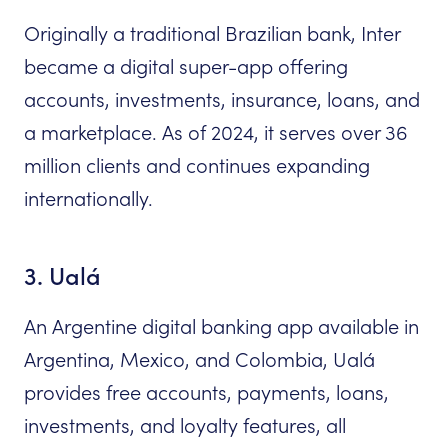
Originally a traditional Brazilian bank, Inter
became a digital super-app offering
accounts, investments, insurance, loans, and
a marketplace. As of 2024, it serves over 36
million clients and continues expanding
internationally.
3. Ualá
An Argentine digital banking app available in
Argentina, Mexico, and Colombia, Ualá
provides free accounts, payments, loans,
investments, and loyalty features, all