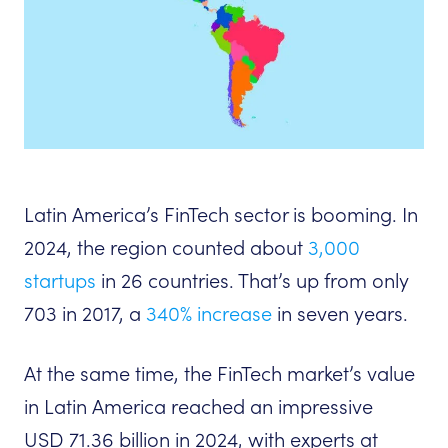
Latin America’s FinTech sector is booming. In
2024, the region counted about
3,000
startups
in 26 countries. That’s up from only
703 in 2017, a
340% increase
in seven years.
At the same time, the FinTech market’s value
in Latin America reached an impressive
USD 71.36 billion in 2024, with experts at