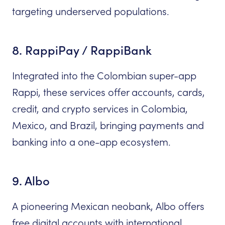
targeting underserved populations.
8. RappiPay / RappiBank
Integrated into the Colombian super-app
Rappi, these services offer accounts, cards,
credit, and crypto services in Colombia,
Mexico, and Brazil, bringing payments and
banking into a one-app ecosystem.
9. Albo
A pioneering Mexican neobank, Albo offers
free digital accounts with international