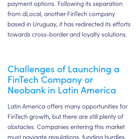
payment options. Following its separation
from dLocal, another FinTech company
based in Uruguay, it has redirected its efforts
towards cross-border and loyalty solutions.
Challenges of Launching a
FinTech Company or
Neobank in Latin America
Latin America offers many opportunities for
FinTech growth, but there are still plenty of
obstacles. Companies entering this market
must navigate regulations, funding hurdles,