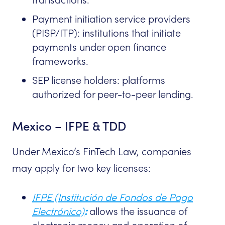
Payment initiation service providers
(PISP/ITP): institutions that initiate
payments under open finance
frameworks.
SEP license holders: platforms
authorized for peer-to-peer lending.
Mexico – IFPE & TDD
Under Mexico’s FinTech Law, companies
may apply for two key licenses:
IFPE (Institución de Fondos de Pago
Electrónico)
:
allows the issuance of