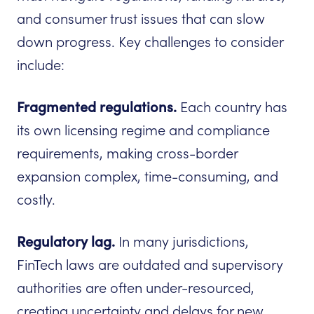
and consumer trust issues that can slow
down progress. Key challenges to consider
include:
Fragmented regulations.
Each country has
its own licensing regime and compliance
requirements, making cross-border
expansion complex, time-consuming, and
costly.
Regulatory lag.
In many jurisdictions,
FinTech laws are outdated and supervisory
authorities are often under-resourced,
creating uncertainty and delays for new