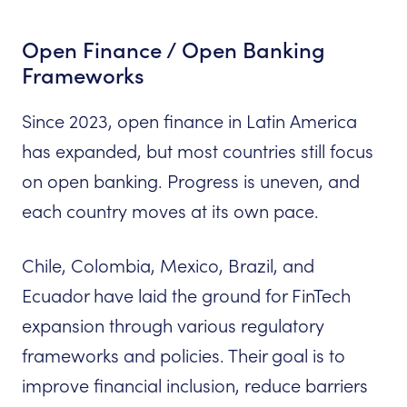
Open Finance / Open Banking
Frameworks
Since 2023, open finance in Latin America
has expanded, but most countries still focus
on open banking. Progress is uneven, and
each country moves at its own pace.
Chile, Colombia, Mexico, Brazil, and
Ecuador have laid the ground for FinTech
expansion through various regulatory
frameworks and policies. Their goal is to
improve financial inclusion, reduce barriers