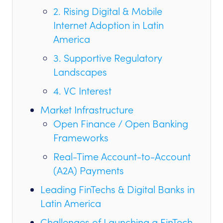
2. Rising Digital & Mobile
Internet Adoption in Latin
America
3. Supportive Regulatory
Landscapes
4. VC Interest
Market Infrastructure
Open Finance / Open Banking
Frameworks
Real-Time Account-to-Account
(A2A) Payments
Leading FinTechs & Digital Banks in
Latin America
Challenges of Launching a FinTech