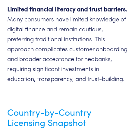
Limited financial literacy and trust barriers.
Many consumers have limited knowledge of
digital finance and remain cautious,
preferring traditional institutions. This
approach complicates customer onboarding
and broader acceptance for neobanks,
requiring significant investments in
education, transparency, and trust-building.
Country-by-Country
Licensing Snapshot