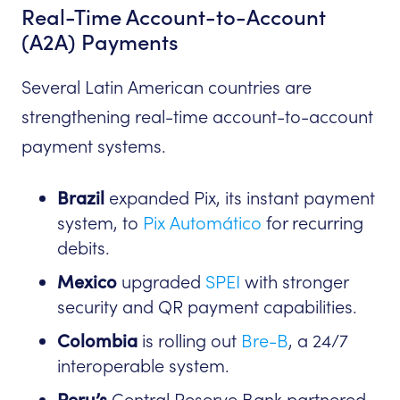
Real-Time Account-to-Account
(A2A) Payments
Several Latin American countries are
strengthening real-time account-to-account
payment systems.
Brazil
expanded Pix, its instant payment
system, to
Pix Automático
for recurring
debits.
Mexico
upgraded
SPEI
with stronger
security and QR payment capabilities.
Colombia
is rolling out
Bre-B
, a 24/7
interoperable system.
Peru’s
Central Reserve Bank partnered