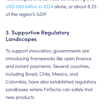
USD 550 billion in 2024
alone, or about 8.2%
of the region’s GDP.
3. Supportive Regulatory
Landscapes
To support innovation, governments are
introducing frameworks like open finance
and instant payments. Several countries,
including Brazil, Chile, Mexico, and
Colombia, have also established regulatory
sandboxes where FinTechs can safely trial
new products.