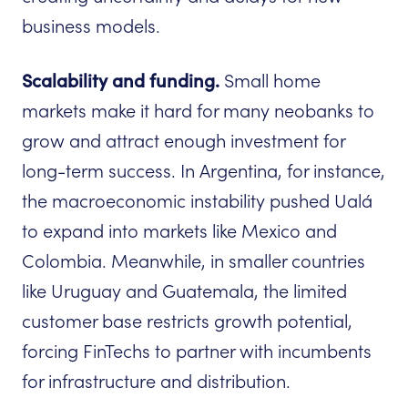
business models.
Scalability and funding.
Small home
markets make it hard for many neobanks to
grow and attract enough investment for
long-term success. In Argentina, for instance,
the macroeconomic instability pushed Ualá
to expand into markets like Mexico and
Colombia. Meanwhile, in smaller countries
like Uruguay and Guatemala, the limited
customer base restricts growth potential,
forcing FinTechs to partner with incumbents
for infrastructure and distribution.