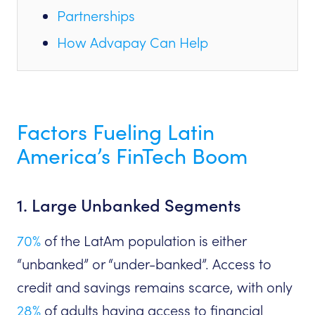
Partnerships
How Advapay Can Help
Factors Fueling Latin
America’s FinTech Boom
1. Large Unbanked Segments
70%
of the LatAm population is either
“unbanked” or “under-banked”. Access to
credit and savings remains scarce, with only
28%
of adults having access to financial