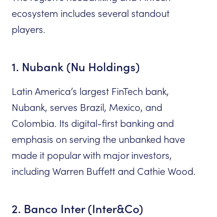
ecosystem includes several standout
players.
1. Nubank (Nu Holdings)
Latin America’s largest FinTech bank,
Nubank, serves Brazil, Mexico, and
Colombia. Its digital-first banking and
emphasis on serving the unbanked have
made it popular with major investors,
including Warren Buffett and Cathie Wood.
2. Banco Inter (Inter&Co)