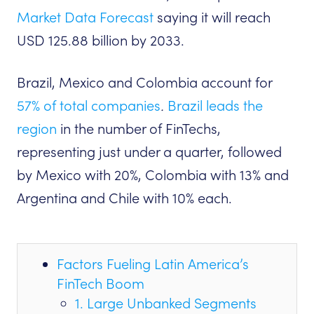
Market Data Forecast
saying it ‌will reach
USD 125.88 billion by 2033.
Brazil, Mexico and Colombia account for
57% of total companies
.
Brazil leads the
region
in the number of FinTechs,
representing just under a quarter, followed
by Mexico with 20%, Colombia with 13% and
Argentina and Chile with 10% each.
Factors Fueling Latin America’s
FinTech Boom
1. Large Unbanked Segments