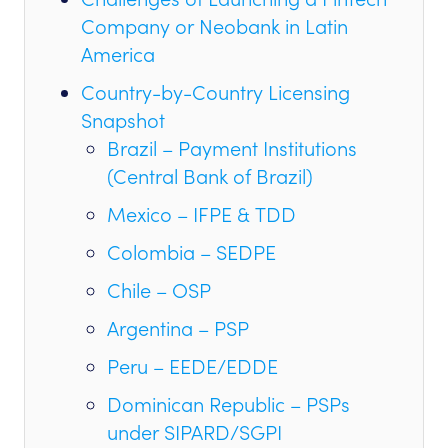
Company or Neobank in Latin
America
Country-by-Country Licensing
Snapshot
Brazil – Payment Institutions
(Central Bank of Brazil)
Mexico – IFPE & TDD
Colombia – SEDPE
Chile – OSP
Argentina – PSP
Peru – EEDE/EDDE
Dominican Republic – PSPs
under SIPARD/SGPI