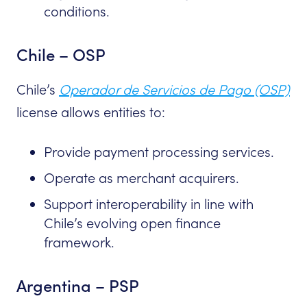
conditions.
Chile – OSP
Chile’s
Operador de Servicios de Pago (OSP)
license allows entities to:
Provide payment processing services.
Operate as merchant acquirers.
Support interoperability in line with
Chile’s evolving open finance
framework.
Argentina – PSP