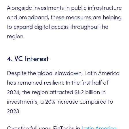
Alongside investments in public infrastructure
and broadband, these measures are helping
to expand digital access throughout the
region.
4. VC Interest
Despite the global slowdown, Latin America
has remained resilient. In the first half of
2024, the region attracted $1.2 billion in
investments, a 20% increase compared to
2023.
Over the full year, FinTechs in
Latin America