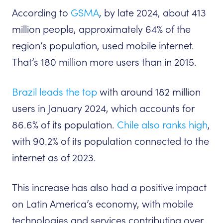
According to
GSMA
, by late 2024, about 413
million people, approximately 64% of the
region’s population, used mobile internet.
That’s 180 million more users than in 2015.
Brazil leads the top
with around 182 million
users in January 2024, which accounts for
86.6% of its population.
Chile also ranks high
,
with 90.2% of its population connected to the
internet as of 2023.
This increase has also had a positive impact
on Latin America’s economy, with mobile
technologies and services contributing over