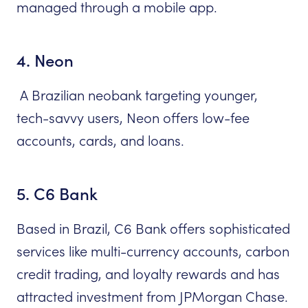
managed through a mobile app.
4. Neon
A Brazilian neobank targeting younger,
tech-savvy users, Neon offers low-fee
accounts, cards, and loans.
5. C6 Bank
Based in Brazil, C6 Bank offers sophisticated
services like multi-currency accounts, carbon
credit trading, and loyalty rewards and has
attracted investment from JPMorgan Chase.