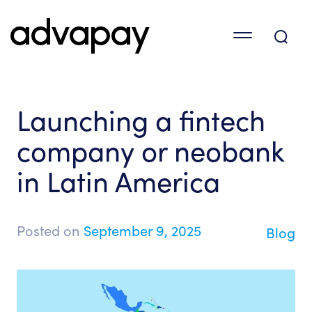
Launching a fintech
company or neobank
in Latin America
Posted on
September 9, 2025
Blog