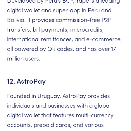
Developed by Peru’s BCP, Yape is a leading
digital wallet and super-app in Peru and
Bolivia. It provides commission-free P2P
transfers, bill payments, microcredits,
international remittances, and e-commerce,
all powered by QR codes, and has over 17
million users.
12. AstroPay
Founded in Uruguay, AstroPay provides
individuals and businesses with a global
digital wallet that features multi-currency
accounts, prepaid cards, and various