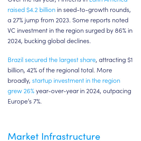
raised $4.2 billion
in seed-to-growth rounds,
a 27% jump from 2023. Some reports noted
VC investment in the region surged by 86% in
2024, bucking global declines.
Brazil secured the largest share
, attracting $1
billion, 42% of the regional total. More
broadly,
startup investment in the region
grew 26%
year-over-year in 2024, outpacing
Europe’s 7%.
Market Infrastructure