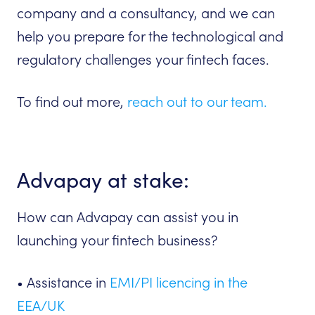
company and a consultancy, and we can
help you prepare for the technological and
regulatory challenges your fintech faces.
To find out more,
reach out to our team.
Advapay at stake:
How can Advapay can assist you in
launching your fintech business?
• Assistance in
EMI/PI licencing in the
EEA/UK