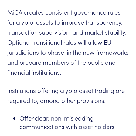
MiCA creates consistent governance rules
for crypto-assets to improve transparency,
transaction supervision, and market stability.
Optional transitional rules will allow EU
jurisdictions to phase-in the new frameworks
and prepare members of the public and
financial institutions.
Institutions offering crypto asset trading are
required to, among other provisions:
Offer clear, non-misleading
communications with asset holders