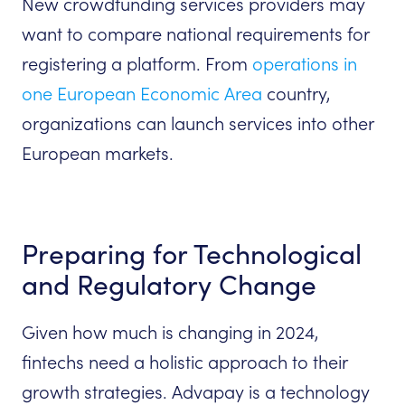
New crowdfunding services providers may
want to compare national requirements for
registering a platform. From
operations in
one European Economic Area
country,
organizations can launch services into other
European markets.
Preparing for Technological
and Regulatory Change
Given how much is changing in 2024,
fintechs need a holistic approach to their
growth strategies. Advapay is a technology