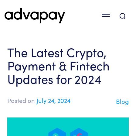
The Latest Crypto,
Payment & Fintech
Updates for 2024
Posted on
July 24, 2024
Blog