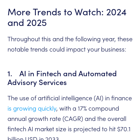
More Trends to Watch: 2024
and 2025
Throughout this and the following year, these
notable trends could impact your business:
1. AI in Fintech and Automated
Advisory Services
The use of artificial intelligence (AI) in finance
is growing quickly
, with a 17% compound
annual growth rate (CAGR) and the overall
fintech AI market size is projected to hit $70.1
billion USD in 2033.