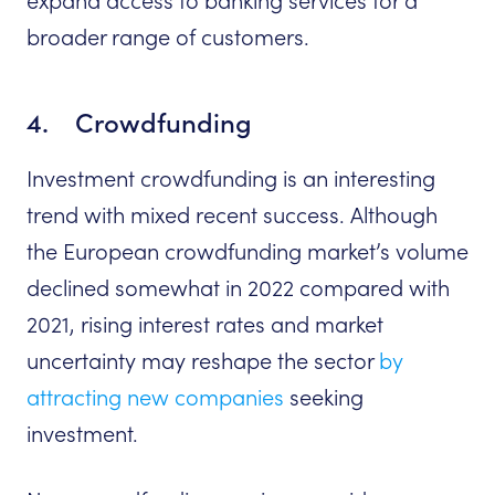
expand access to banking services for a
broader range of customers.
4. Crowdfunding
Investment crowdfunding is an interesting
trend with mixed recent success. Although
the European crowdfunding market’s volume
declined somewhat in 2022 compared with
2021, rising interest rates and market
uncertainty may reshape the sector
by
attracting new companies
seeking
investment.