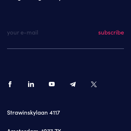
your e-mail
Strawinskylaan 4117