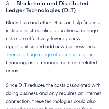
3. Blockchain and Distributed
Ledger Technologies (DLT)
Blockchain and other DLTs can help financial
institutions streamline operations, manage
risk more effectively, leverage new
opportunities and add new business lines –
there’s a huge range of potential uses
in
financing, asset management and related
areas.
Since DLT reduces the costs associated with
doing business and only requires an internet
connection, these technologies could also