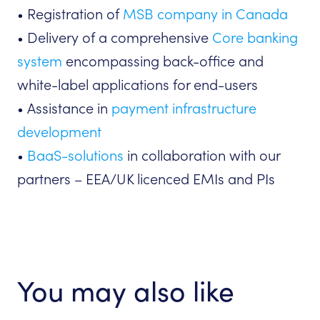
• Registration of
MSB company in Canada
• Delivery of a comprehensive
Core banking
system
encompassing back-office and
white-label applications for end-users
• Assistance in
payment infrastructure
development
•
BaaS-solutions
in collaboration with our
partners – EEA/UK licenced EMIs and PIs
You may also like