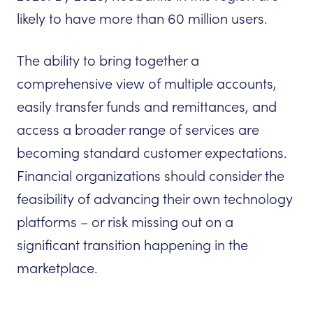
likely to have more than 60 million users.
The ability to bring together a
comprehensive view of multiple accounts,
easily transfer funds and remittances, and
access a broader range of services are
becoming standard customer expectations.
Financial organizations should consider the
feasibility of advancing their own technology
platforms – or risk missing out on a
significant transition happening in the
marketplace.