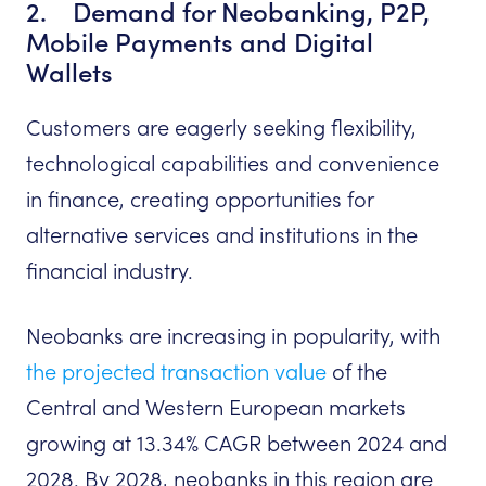
2. Demand for Neobanking, P2P,
Mobile Payments and Digital
Wallets
Customers are eagerly seeking flexibility,
technological capabilities and convenience
in finance, creating opportunities for
alternative services and institutions in the
financial industry.
Neobanks are increasing in popularity, with
the projected transaction value
of the
Central and Western European markets
growing at 13.34% CAGR between 2024 and
2028. By 2028, neobanks in this region are