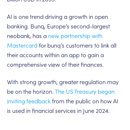
AI is one trend driving a growth in open
banking. Bunq, Europe’s second-largest
neobank, has a
new partnership with
Mastercard
for bunq’s customers to link all
their accounts within an app to gain a
comprehensive view of their finances.
With strong growth, greater regulation may
be on the horizon.
The US Treasury began
inviting feedback
from the public on how AI
is used in financial services in June 2024.