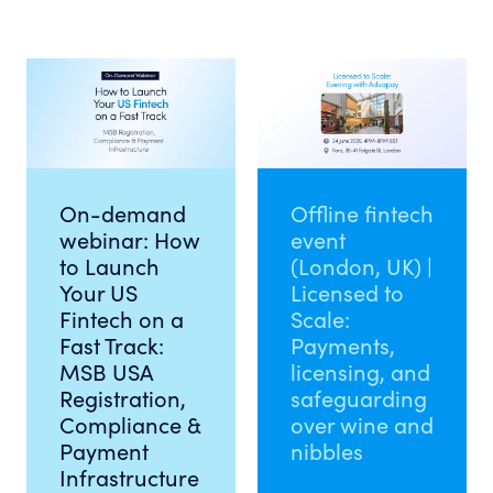
On-demand
Offline fintech
webinar: How
event
to Launch
(London, UK) |
Your US
Licensed to
Fintech on a
Scale:
Fast Track:
Payments,
MSB USA
licensing, and
Registration,
safeguarding
Compliance &
over wine and
Payment
nibbles
Infrastructure