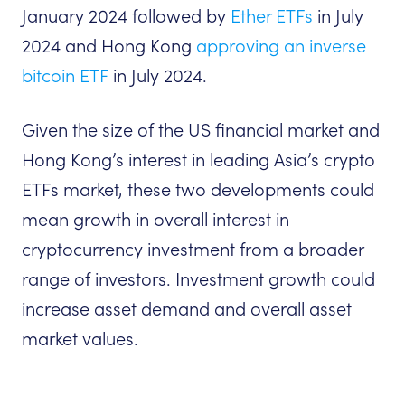
January 2024 followed by
Ether ETFs
in July
2024 and Hong Kong
approving an inverse
bitcoin ETF
in July 2024.
Given the size of the US financial market and
Hong Kong’s interest in leading Asia’s crypto
ETFs market, these two developments could
mean growth in overall interest in
cryptocurrency investment from a broader
range of investors. Investment growth could
increase asset demand and overall asset
market values.