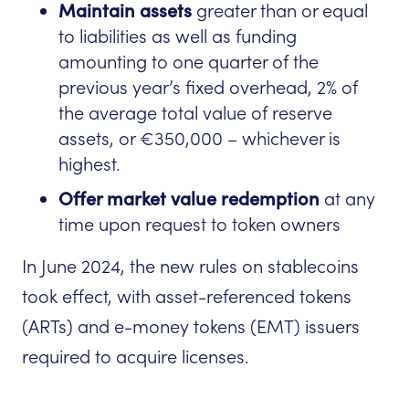
Maintain assets
greater than or equal
to liabilities as well as funding
amounting to one quarter of the
previous year’s fixed overhead, 2% of
the average total value of reserve
assets, or €350,000 – whichever is
highest.
Offer market value redemption
at any
time upon request to token owners
In June 2024, the new rules on stablecoins
took effect, with asset-referenced tokens
(ARTs) and e-money tokens (EMT) issuers
required to acquire licenses.