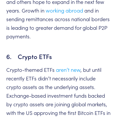
and others hope to expand in the next few
years. Growth in
working abroad
and in
sending remittances across national borders
is leading to greater demand for global P2P
payments.
6. Crypto ETFs
Crypto-themed ETFs
aren’t new
, but until
recently ETFs didn’t necessarily include
crypto assets as the underlying assets.
Exchange-based investment funds backed
by crypto assets are joining global markets,
with the US approving the first Bitcoin ETFs in