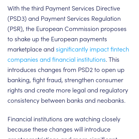
With the third Payment Services Directive
(PSD3) and Payment Services Regulation
(PSR), the European Commission proposes
to shake up the European payments
marketplace and
significantly impact fintech
companies and financial institutions
. This
introduces changes from PSD2 to open up
banking, fight fraud, strengthen consumer
rights and create more legal and regulatory
consistency between banks and neobanks.
Financial institutions are watching closely
because these changes will introduce