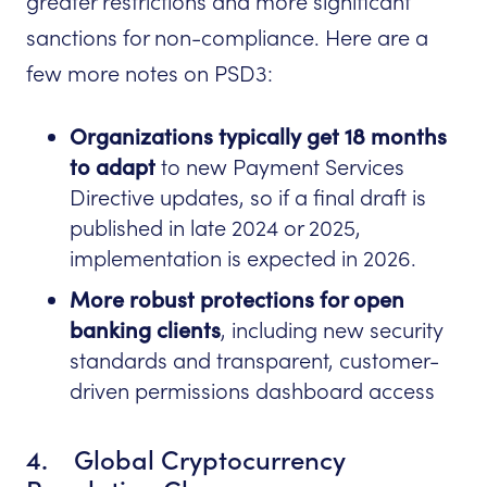
greater restrictions and more significant
sanctions for non-compliance. Here are a
few more notes on PSD3:
Organizations typically get 18 months
to adapt
to new Payment Services
Directive updates, so if a final draft is
published in late 2024 or 2025,
implementation is expected in 2026.
More robust protections for open
banking clients
, including new security
standards and transparent, customer-
driven permissions dashboard access
4. Global Cryptocurrency