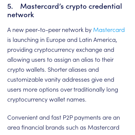
5. Mastercard’s crypto credential
network
A new peer-to-peer network by
Mastercard
is launching in Europe and Latin America,
providing cryptocurrency exchange and
allowing users to assign an alias to their
crypto wallets. Shorter aliases and
customizable vanity addresses give end
users more options over traditionally long
cryptocurrency wallet names.
Convenient and fast P2P payments are an
area financial brands such as Mastercard