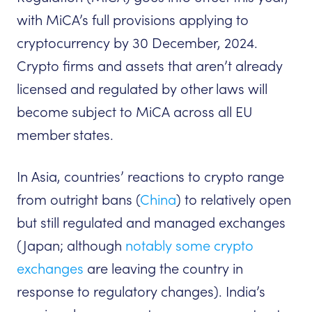
with MiCA’s full provisions applying to
cryptocurrency by 30 December, 2024.
Crypto firms and assets that aren’t already
licensed and regulated by other laws will
become subject to MiCA across all EU
member states.
In Asia, countries’ reactions to crypto range
from outright bans (
China
) to relatively open
but still regulated and managed exchanges
(Japan; although
notably some crypto
exchanges
are leaving the country in
response to regulatory changes). India’s