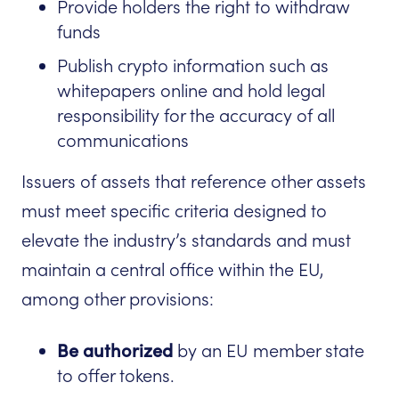
Provide holders the right to withdraw
funds
Publish crypto information such as
whitepapers online and hold legal
responsibility for the accuracy of all
communications
Issuers of assets that reference other assets
must meet specific criteria designed to
elevate the industry’s standards and must
maintain a central office within the EU,
among other provisions:
Be authorized
by an EU member state
to offer tokens.