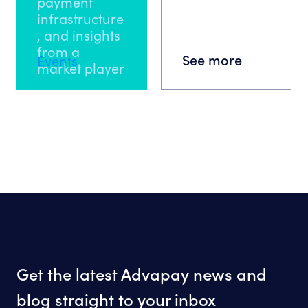
payment
infrastructure
, and insights
from a
See more
Events
market player
Get the latest Advapay news and
blog straight to your inbox