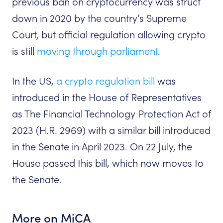
previous ban on cryptocurrency was struct
down in 2020 by the country’s Supreme
Court, but official regulation allowing crypto
is still
moving through parliament
.
In the US,
a crypto regulation bill
was
introduced in the House of Representatives
as The Financial Technology Protection Act of
2023 (H.R. 2969) with a similar bill introduced
in the Senate in April 2023. On 22 July, the
House passed this bill, which now moves to
the Senate.
More on MiCA