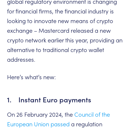
global regulatory environment is changing
for financial firms, the financial industry is
looking to innovate new means of crypto
exchange – Mastercard released a new
crypto network earlier this year, providing an
alternative to traditional crypto wallet
addresses.
Here’s what’s new:
1. Instant Euro payments
On 26 February 2024, the
Council of the
European Union passed
a regulation