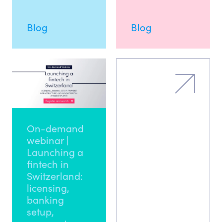
Blog
Blog
On-demand
webinar |
Launching a
fintech in
Switzerland:
licensing,
banking
setup,