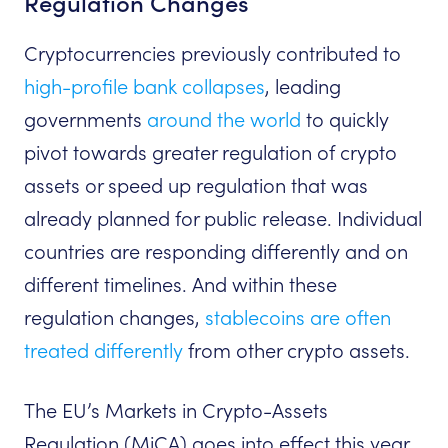
Regulation Changes
Cryptocurrencies previously contributed to
high-profile bank collapses
, leading
governments
around the world
to quickly
pivot towards greater regulation of crypto
assets or speed up regulation that was
already planned for public release. Individual
countries are responding differently and on
different timelines. And within these
regulation changes,
stablecoins are often
treated differently
from other crypto assets.
The EU’s Markets in Crypto-Assets
Regulation (MiCA) goes into effect this year,