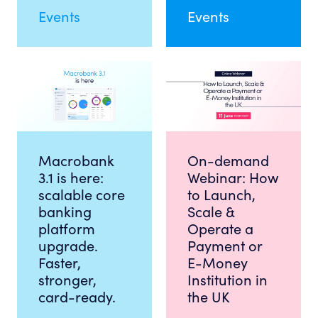
Events
Events
Macrobank
On-demand
3.1 is here:
Webinar: How
scalable core
to Launch,
banking
Scale &
platform
Operate a
upgrade.
Payment or
Faster,
E-Money
stronger,
Institution in
card-ready.
the UK