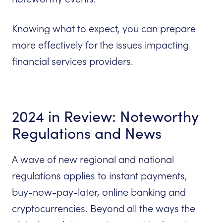
Knowing what to expect, you can prepare
more effectively for the issues impacting
financial services providers.
2024 in Review: Noteworthy
Regulations and News
A wave of new regional and national
regulations applies to instant payments,
buy-now-pay-later, online banking and
cryptocurrencies. Beyond all the ways the