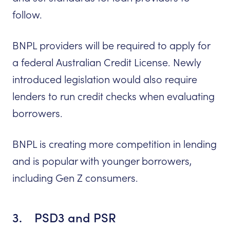
follow.
BNPL providers will be required to apply for
a federal Australian Credit License. Newly
introduced legislation would also require
lenders to run credit checks when evaluating
borrowers.
BNPL is creating more competition in lending
and is popular with younger borrowers,
including Gen Z consumers.
3. PSD3 and PSR