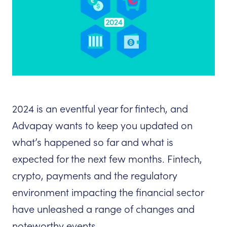
2024 is an eventful year for fintech, and
Advapay wants to keep you updated on
what’s happened so far and what is
expected for the next few months. Fintech,
crypto, payments and the regulatory
environment impacting the financial sector
have unleashed a range of changes and
noteworthy events.