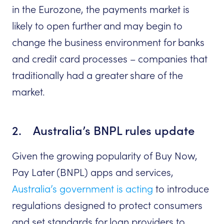
in the Eurozone, the payments market is
likely to open further and may begin to
change the business environment for banks
and credit card processes – companies that
traditionally had a greater share of the
market.
2. Australia’s BNPL rules update
Given the growing popularity of Buy Now,
Pay Later (BNPL) apps and services,
Australia’s government is acting
to introduce
regulations designed to protect consumers
and set standards for loan providers to