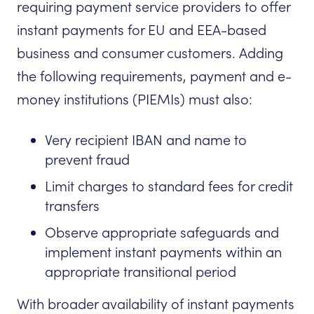
requiring payment service providers to offer
instant payments for EU and EEA-based
business and consumer customers. Adding
the following requirements, payment and e-
money institutions (PIEMIs) must also:
Very recipient IBAN and name to
prevent fraud
Limit charges to standard fees for credit
transfers
Observe appropriate safeguards and
implement instant payments within an
appropriate transitional period
With broader availability of instant payments