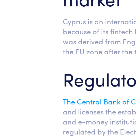
Cyprus is an internat
because of its fintech
was derived from Engl
the EU zone after the t
Regulato
The Central Bank of 
and licenses the esta
and e-money institutio
regulated by the Elec