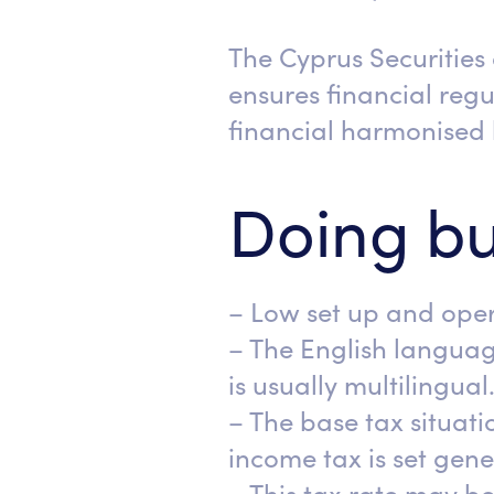
The Cyprus Securitie
ensures financial reg
financial harmonised 
Doing bu
– Low set up and oper
– The English languag
is usually multilingual
– The base tax situati
income tax is set gener