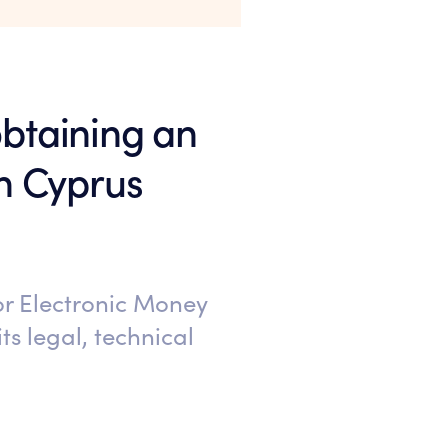
 obtaining an
in Cyprus
 or Electronic Money
ts legal, technical