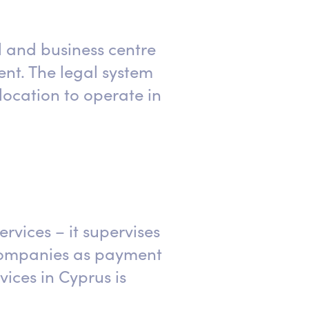
l and business centre
ent. The legal system
ocation to operate in
ervices – it supervises
 companies as payment
ices in Cyprus is