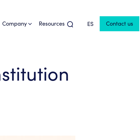
Company
Resources
Contact us
ES
titution