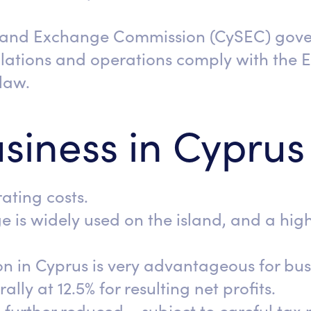
s and Exchange Commission (CySEC) gover
ulations and operations comply with the
law.
siness in Cyprus
ating costs.
e is widely used on the island, and a hig
.
on in Cyprus is very advantageous for bu
ally at 12.5% for resulting net profits.