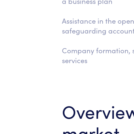
a business plan
Assistance in the open
safeguarding accoun
Company formation, s
services
Overview
market