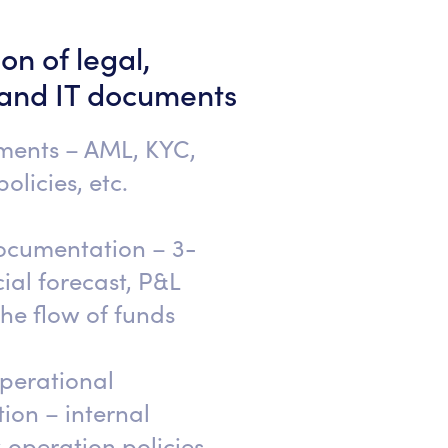
on of legal,
 and IT documents
ments – AML, KYC,
olicies, etc.
ocumentation – 3-
ial forecast, P&L
the flow of funds
erational
on – internal
sk operation policies,