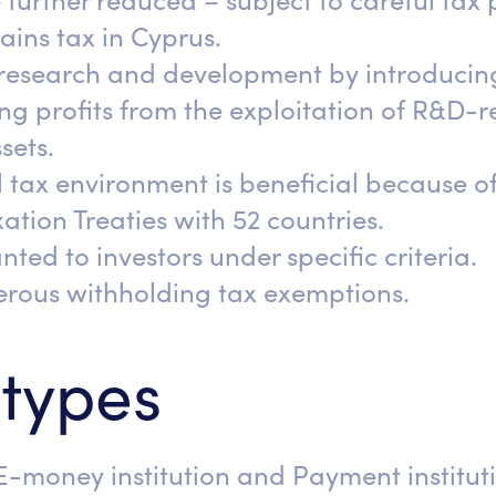
 further reduced – subject to careful tax
gains tax in Cyprus.
research and development by introducin
g profits from the exploitation of R&D-re
sets.
 tax environment is beneficial because of
tion Treaties with 52 countries.
nted to investors under specific criteria.
nerous withholding tax exemptions.
 types
E-money institution and Payment instituti