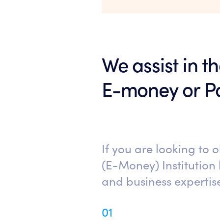
We assist in t
E-money or Pa
If you are looking to 
(E-Money) Institution 
and business expertis
01