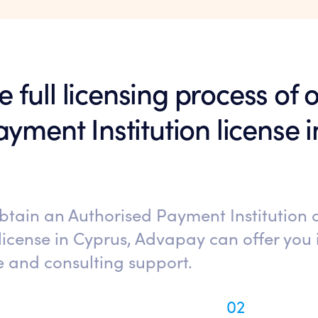
he full licensing process of
yment Institution license 
obtain an Authorised Payment Institution
license in Cyprus, Advapay can offer you i
e and consulting support.
02