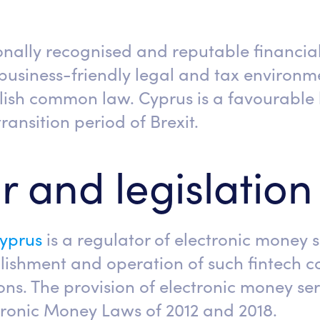
ionally recognised and reputable financia
 business-friendly legal and tax environm
ish common law. Cyprus is a favourable l
ransition period of Brexit.
r and legislation
Cyprus
is a regulator of electronic money s
blishment and operation of such fintech
ns. The provision of electronic money serv
tronic Money Laws of 2012 and 2018.