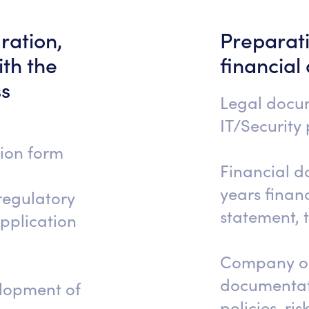
ration,
Preparati
th the
financial
ss
Legal docu
IT/Security p
tion form
Financial d
years financ
regulatory
statement, 
application
Company op
documentati
elopment of
policies, ri