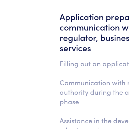
Application prepa
communication wi
regulator, busine
services
Filling out an applica
Communication with 
authority during the 
phase
Assistance in the dev