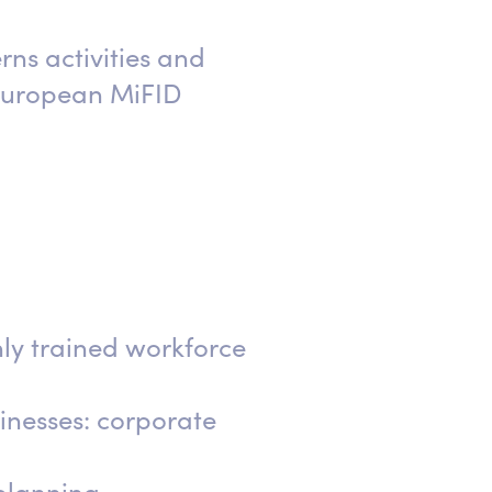
ns activities and
 European MiFID
hly trained workforce
sinesses: corporate