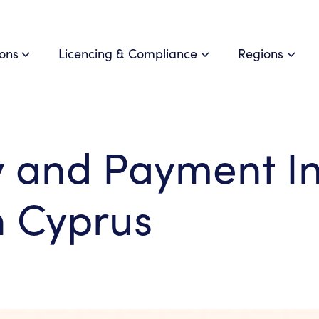
ions
Licencing & Compliance
Regions
and Payment Ins
n Cyprus