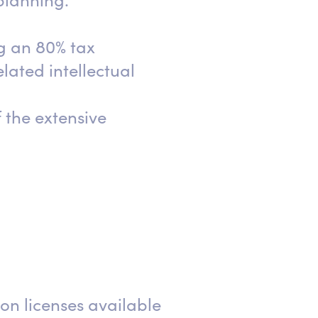
 planning.
g an 80% tax
lated intellectual
 the extensive
on licenses available