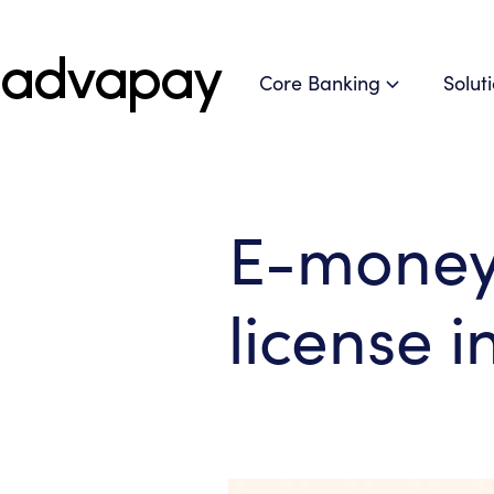
Core Banking
Solut
E-money 
license i