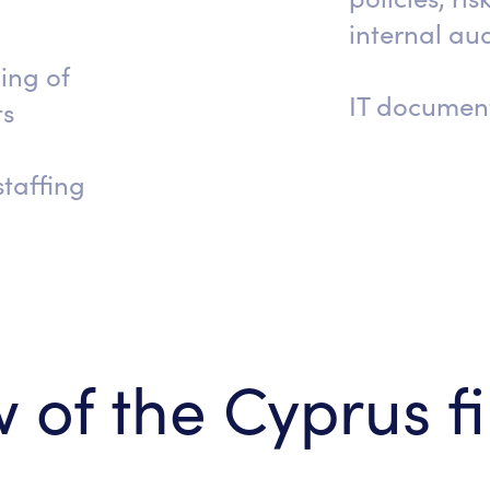
internal aud
ing of
IT documen
ts
taffing
 of the Cyprus f