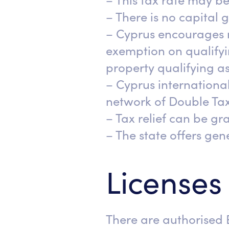
– This tax rate may be
– There is no capital 
– Cyprus encourages 
exemption on qualifyin
property qualifying as
– Cyprus international
network of Double Taxa
– Tax relief can be gra
– The state offers ge
Licenses
There are authorised 