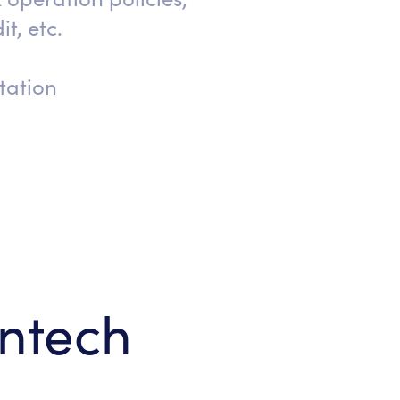
it, etc.
tation
intech