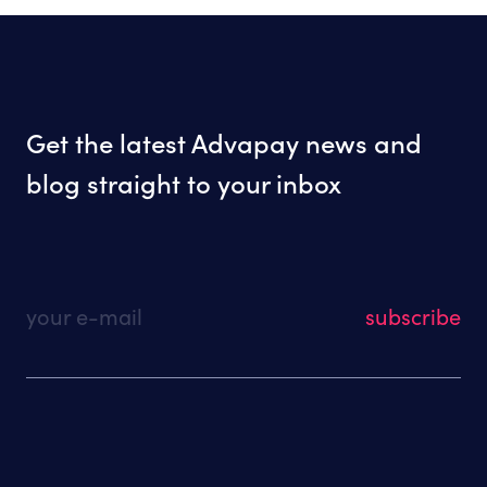
Get the latest Advapay news and
blog straight to your inbox
your e-mail