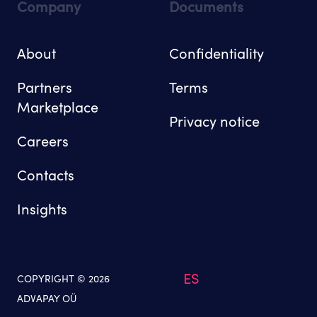
Company
Documents
About
Confidentiality
Partners
Terms
Marketplace
Privacy notice
Careers
Contacts
Insights
ES
COPYRIGHT © 2026
ADVAPAY OÜ