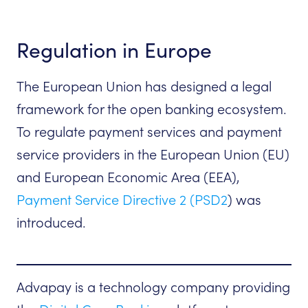
Regulation in Europe
The European Union has designed a legal
framework for the open banking ecosystem.
To regulate payment services and payment
service providers in the European Union (EU)
and European Economic Area (EEA),
Payment Service Directive 2 (PSD2
) was
introduced.
Advapay is a technology company providing