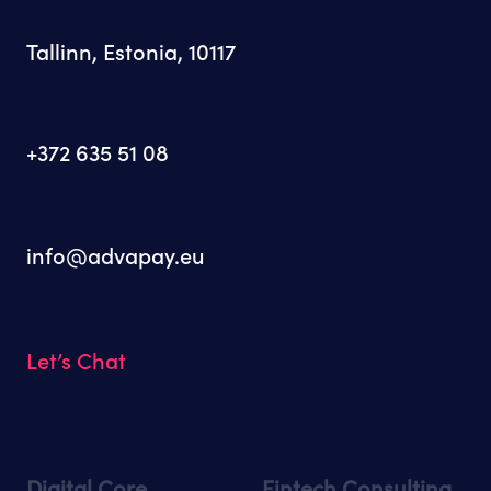
Tallinn, Estonia, 10117
+372 635 51 08
info@advapay.eu
Let’s Chat
Digital Core
Fintech Consulting