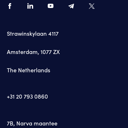
Strawinskylaan 4117
Amsterdam, 1077 ZX
The Netherlands
+31 20 793 0860
7B, Narva maantee