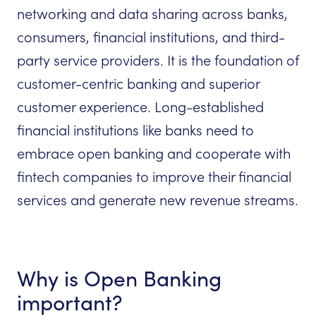
networking and data sharing across banks,
consumers, financial institutions, and third-
party service providers. It is the foundation of
customer-centric banking and superior
customer experience. Long-established
financial institutions like banks need to
embrace open banking and cooperate with
fintech companies to improve their financial
services and generate new revenue streams.
Why is Open Banking
important?