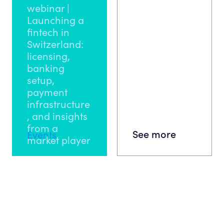
webinar |
Launching a
fintech in
Switzerland:
licensing,
banking
setup,
payment
infrastructure
, and insights
from a
See more
Events
market player