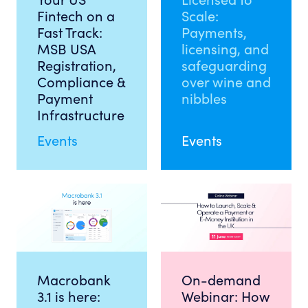
Fintech on a
Scale:
Fast Track:
Payments,
MSB USA
licensing, and
Registration,
safeguarding
Compliance &
over wine and
Payment
nibbles
Infrastructure
Events
Events
Macrobank
On-demand
3.1 is here:
Webinar: How