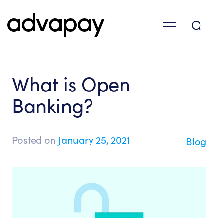
What is Open
Banking?
Posted on
January 25, 2021
Blog