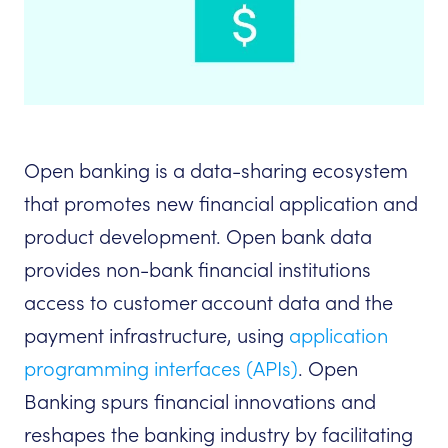
Open banking is a data-sharing ecosystem
that promotes new financial application and
product development. Open bank data
provides non-bank financial institutions
access to customer account data and the
payment infrastructure, using
application
programming interfaces (APIs)
. Open
Banking spurs financial innovations and
reshapes the banking industry by facilitating