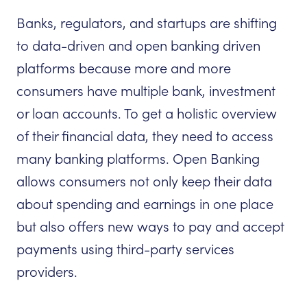
Banks, regulators, and startups are shifting
to data-driven and open banking driven
platforms because more and more
consumers have multiple bank, investment
or loan accounts. To get a holistic overview
of their financial data, they need to access
many banking platforms. Open Banking
allows consumers not only keep their data
about spending and earnings in one place
but also offers new ways to pay and accept
payments using third-party services
providers.