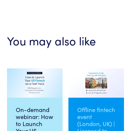
You may also like
On-demand
Offline fintech
webinar: How
event
to Launch
(London, UK) |
Your US
Licensed to