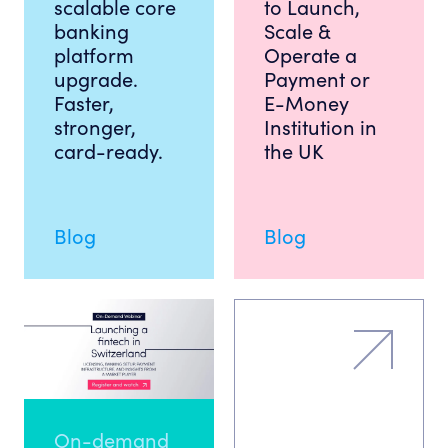
scalable core
to Launch,
banking
Scale &
platform
Operate a
upgrade.
Payment or
Faster,
E-Money
stronger,
Institution in
card-ready.
the UK
Blog
Blog
On-demand