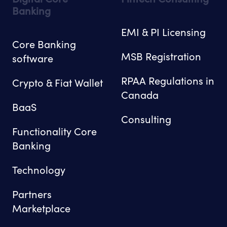
Banking
EMI & PI Licensing
Core Banking
MSB Registration
software
RPAA Regulations in
Crypto & Fiat Wallet
Canada
BaaS
Consulting
Functionality Core
Banking
Technology
Partners
Marketplace