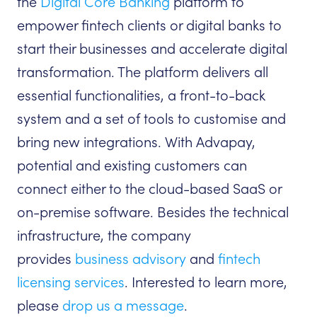
the
Digital Core Banking
platform to
empower fintech clients or digital banks to
start their businesses and accelerate digital
transformation. The platform delivers all
essential functionalities, a front-to-back
system and a set of tools to customise and
bring new integrations. With Advapay,
potential and existing customers can
connect either to the cloud-based SaaS or
on-premise software. Besides the technical
infrastructure, the company
provides
business advisory
and
fintech
licensing services
. Interested to learn more,
please
drop us a message
.