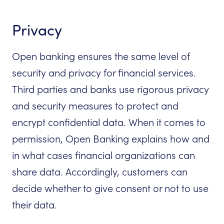
Privacy
Open banking ensures the same level of
security and privacy for financial services.
Third parties and banks use rigorous privacy
and security measures to protect and
encrypt confidential data. When it comes to
permission, Open Banking explains how and
in what cases financial organizations can
share data. Accordingly, customers can
decide whether to give consent or not to use
their data.